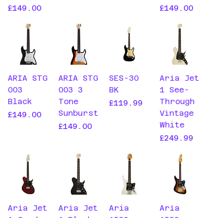
Price
Price
£149.00
£149.00
ARIA STG
ARIA STG
SES-30
Aria Jet
003
003 3
BK
1 See-
Black
Tone
Through
Price
£119.99
Sunburst
Vintage
Price
£149.00
White
Price
£149.00
Price
£249.99
Aria Jet
Aria Jet
Aria
Aria