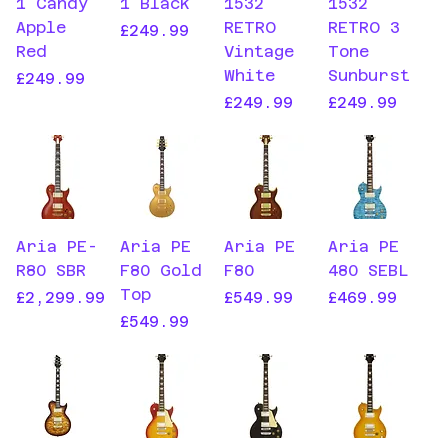
1 Candy
1 Black
1532
1532
Apple
RETRO
RETRO 3
Price
£249.99
Red
Vintage
Tone
White
Sunburst
Price
£249.99
Price
Price
£249.99
£249.99
Aria PE-
Aria PE
Aria PE
Aria PE
R80 SBR
F80 Gold
F80
480 SEBL
Top
Price
Price
Price
£2,299.99
£549.99
£469.99
Price
£549.99