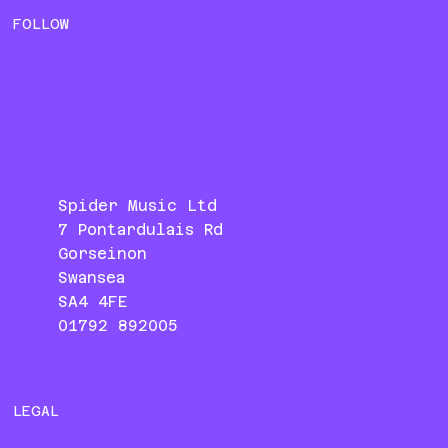
FOLLOW
Spider Music Ltd
7 Pontardulais Rd
Gorseinon
Swansea
SA4 4FE
01792 892005
LEGAL