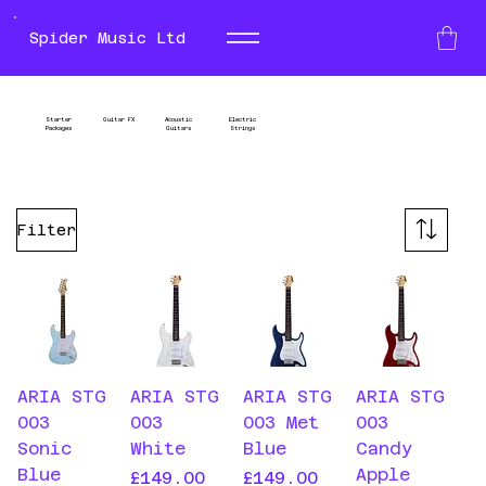
Spider Music Ltd
Electric Guitars
Left
Starter
Guitar FX
Acoustic
Electric
Packages
Guitars
Strings
Handed
Guitars
Filter
ARIA STG
ARIA STG
ARIA STG
ARIA STG
003
003
003 Met
003
Sonic
White
Blue
Candy
Blue
Apple
Price
Price
£149.00
£149.00