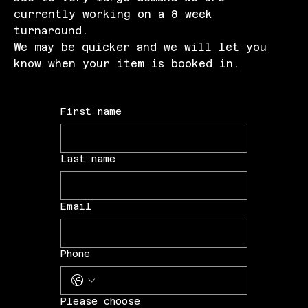
currently working on a 8 week
turnaround.
We may be quicker and we will let you
know when your item is booked in.
First name
Last name
Email
Phone
Please choose