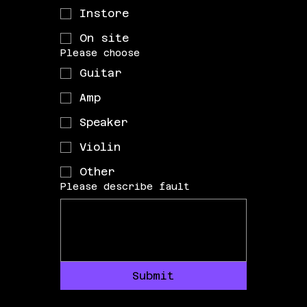
Instore
On site
Please choose
Guitar
Amp
Speaker
Violin
Other
Please describe fault
Submit