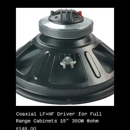
Coaxial LF+HF Driver for Full
Range Cabinets 15" 350W 8ohm
Price
£149.00