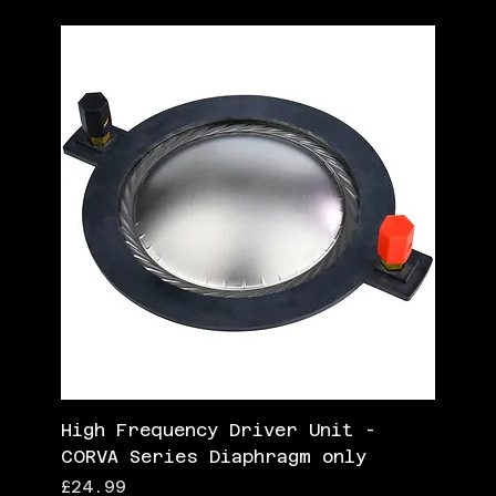
High Frequency Driver Unit -
CORVA Series Diaphragm only
Price
£24.99