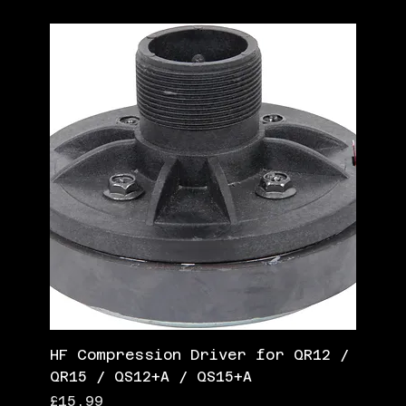
HF Compression Driver for QR12 /
QR15 / QS12+A / QS15+A
Price
£15.99