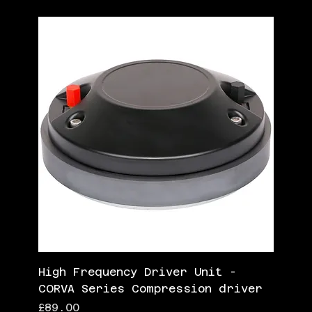
High Frequency Driver Unit -
CORVA Series Compression driver
Price
£89.00