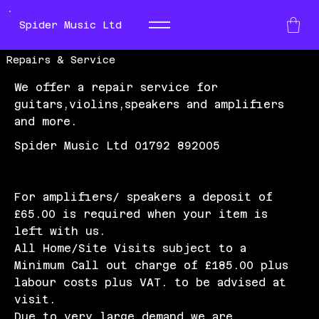
Spider Music Ltd
Repairs & Service
We offer a repair service for
guitars,violins,speakers and amplifiers
and more.
Spider Music Ltd 01792 892005
For amplifiers/ speakers a deposit of
£65.00 is required when your item is
left with us.
All Home/Site Visits subject to a
Minimum Call out charge of £185.00 plus
labour costs plus VAT. to be advised at
visit.
Due to very large demand we are