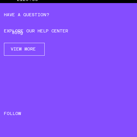
HAVE A QUESTION?
EXPLORE OUR HELP CENTER
Blog
VIEW MORE
FOLLOW