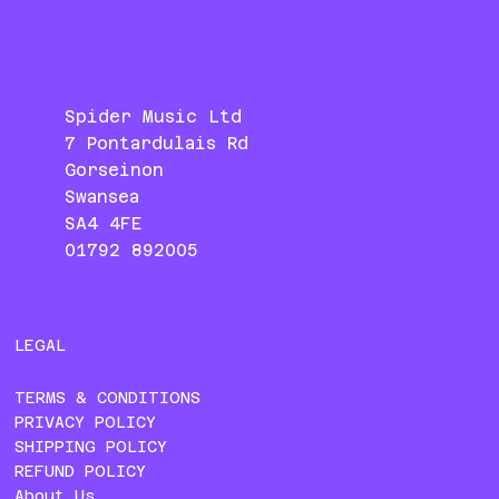
Spider Music Ltd
7 Pontardulais Rd
Gorseinon
Swansea
SA4 4FE
01792 892005
LEGAL
TERMS & CONDITIONS
PRIVACY POLICY
SHIPPING POLICY
REFUND POLICY
About Us