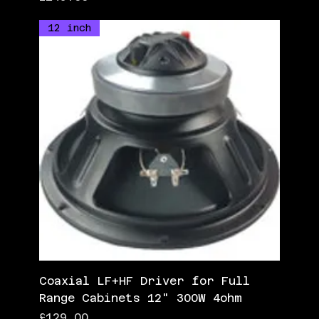
12 inch
Coaxial LF+HF Driver for Full
Range Cabinets 12" 300W 4ohm
Price
£129.00