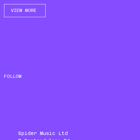
VIEW MORE
FOLLOW
Spider Music Ltd