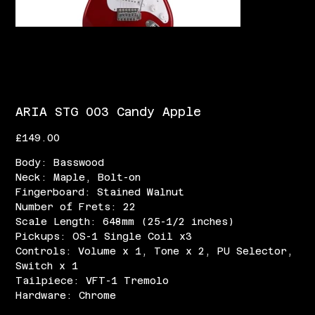
ARIA STG 003 Candy Apple
Price
£149.00
Body: Basswood
Neck: Maple, Bolt-on
Fingerboard: Stained Walnut
Number of Frets: 22
Scale Length: 648mm (25-1/2 inches)
Pickups: OS-1 Single Coil x3
Controls: Volume x 1, Tone x 2, PU Selector,
Switch x 1
Tailpiece: VFT-1 Tremolo
Hardware: Chrome