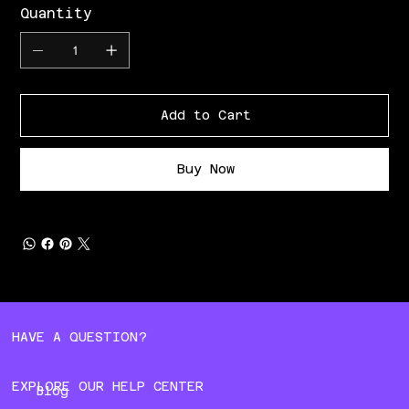
Quantity
Add to Cart
Buy Now
HAVE A QUESTION?
EXPLORE OUR HELP CENTER
Blog