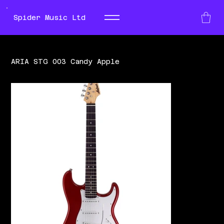
Spider Music Ltd
ARIA STG 003 Candy Apple