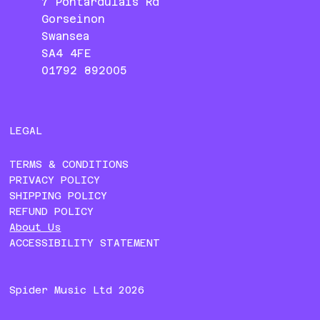
7 Pontardulais Rd
Gorseinon
Swansea
SA4 4FE
01792 892005
LEGAL
TERMS & CONDITIONS
PRIVACY POLICY
SHIPPING POLICY
REFUND POLICY
About Us
ACCESSIBILITY STATEMENT
Spider Music Ltd 2026