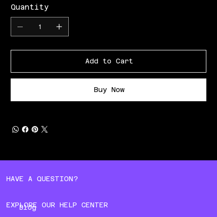
Quantity
Add to Cart
Buy Now
HAVE A QUESTION?
EXPLORE OUR HELP CENTER
Blog