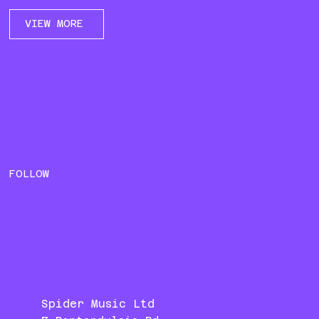
VIEW MORE
FOLLOW
Spider Music Ltd