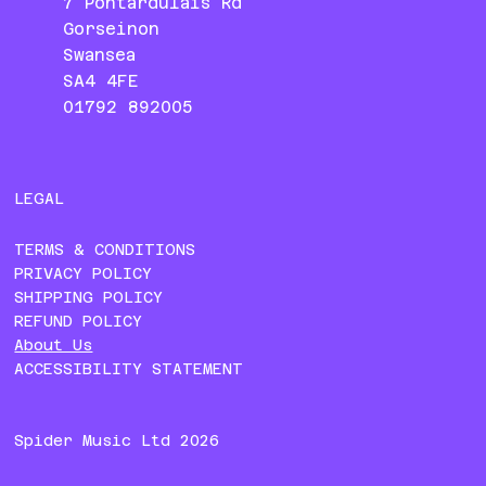
7 Pontardulais Rd
Gorseinon
Swansea
SA4 4FE
01792 892005
LEGAL
TERMS & CONDITIONS
PRIVACY POLICY
SHIPPING POLICY
REFUND POLICY
About Us
ACCESSIBILITY STATEMENT
Spider Music Ltd 2026