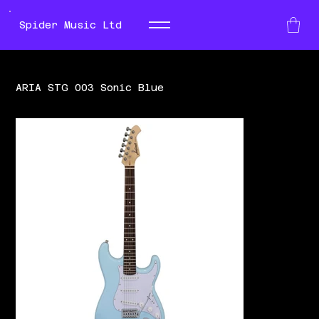
Spider Music Ltd
ARIA STG 003 Sonic Blue