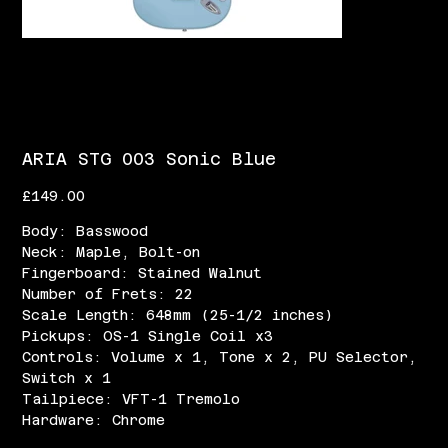
ARIA STG 003 Sonic Blue
Price
£149.00
Body: Basswood
Neck: Maple, Bolt-on
Fingerboard: Stained Walnut
Number of Frets: 22
Scale Length: 648mm (25-1/2 inches)
Pickups: OS-1 Single Coil x3
Controls: Volume x 1, Tone x 2, PU Selector,
Switch x 1
Tailpiece: VFT-1 Tremolo
Hardware: Chrome