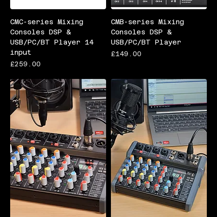
CMC-series Mixing
CMB-series Mixing
Consoles DSP &
Consoles DSP &
USB/PC/BT Player 14
USB/PC/BT Player
input
Price
£149.00
Price
£259.00