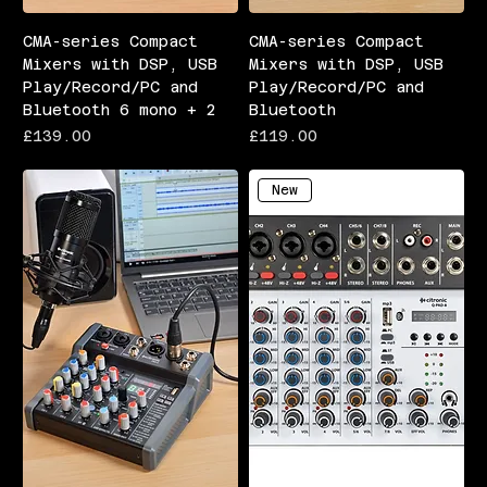
CMA-series Compact
CMA-series Compact
Mixers with DSP, USB
Mixers with DSP, USB
Play/Record/PC and
Play/Record/PC and
Bluetooth 6 mono + 2
Bluetooth
Price
Price
£139.00
£119.00
New