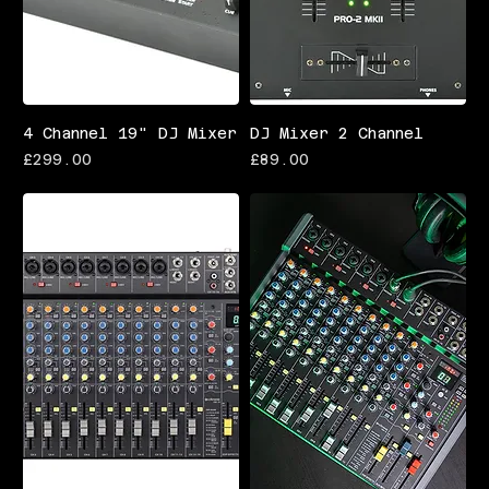
4 Channel 19" DJ Mixer
DJ Mixer 2 Channel
Price
Price
£299.00
£89.00