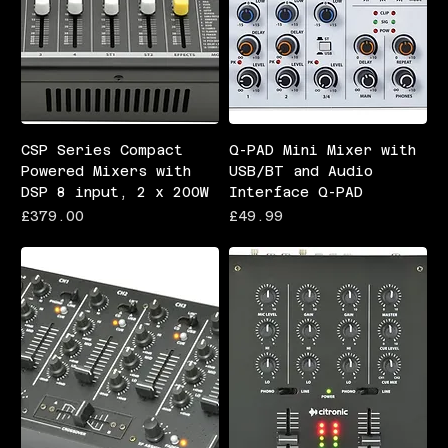
CSP Series Compact
Q-PAD Mini Mixer with
Powered Mixers with
USB/BT and Audio
DSP 8 input, 2 x 200W
Interface Q-PAD
Price
Price
£379.00
£49.99