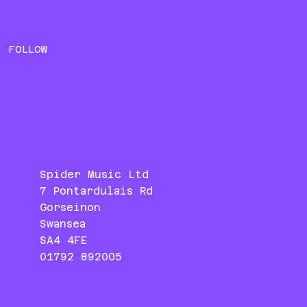
FOLLOW
Spider Music Ltd
7 Pontardulais Rd
Gorseinon
Swansea
SA4 4FE
01792 892005