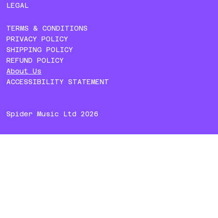
LEGAL
TERMS & CONDITIONS
PRIVACY POLICY
SHIPPING POLICY
REFUND POLICY
About Us
ACCESSIBILITY STATEMENT
Spider Music Ltd 2026