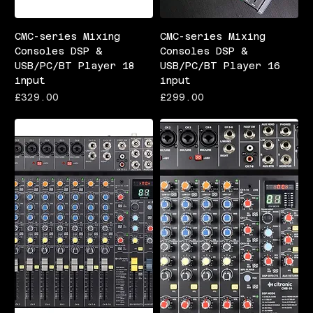
CMC-series Mixing
CMC-series Mixing
Consoles DSP &
Consoles DSP &
USB/PC/BT Player 18
USB/PC/BT Player 16
input
input
Price
Price
£329.00
£299.00