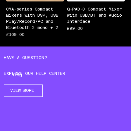
CMA-series Compact
Q-PAD-8 Compact Mixer
Mixers with DSP, USB
with USB/BT and Audio
Play/Record/PC and
Interface
Bluetooth 2 mono + 2
Price
£89.00
Price
£109.00
HAVE A QUESTION?
EXPLORE OUR HELP CENTER
Blog
VIEW MORE