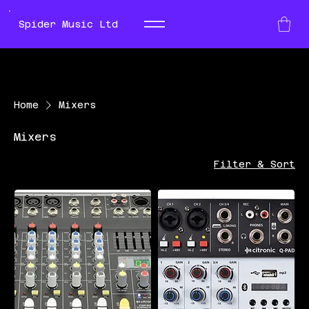
Spider Music Ltd
Home
Mixers
Mixers
Filter & Sort