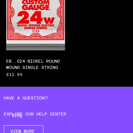
EB .024 NICKEL ROUND
WOUND SINGLE STRING
Price
£11.94
HAVE A QUESTION?
EXPLORE OUR HELP CENTER
Blog
VIEW MORE