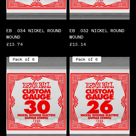
EB .034 NICKEL ROUND
EB .032 NICKEL ROUND
WOUND
WOUND
Price
Price
£13.74
£13.14
Pack of 6
Pack of 6