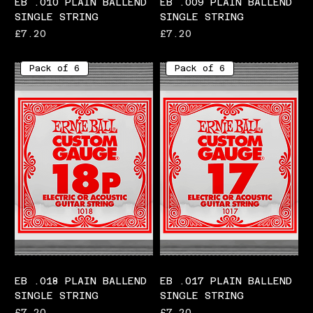
EB .010 PLAIN BALLEND
EB .009 PLAIN BALLEND
SINGLE STRING
SINGLE STRING
Price
Price
£7.20
£7.20
Pack of 6
Pack of 6
EB .018 PLAIN BALLEND
EB .017 PLAIN BALLEND
SINGLE STRING
SINGLE STRING
Price
Price
£7.20
£7.20