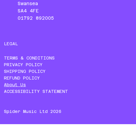
Swansea
SA4 4FE
01792 892005
LEGAL
TERMS & CONDITIONS
PRIVACY POLICY
SHIPPING POLICY
REFUND POLICY
About Us
ACCESSIBILITY STATEMENT
Spider Music Ltd 2026