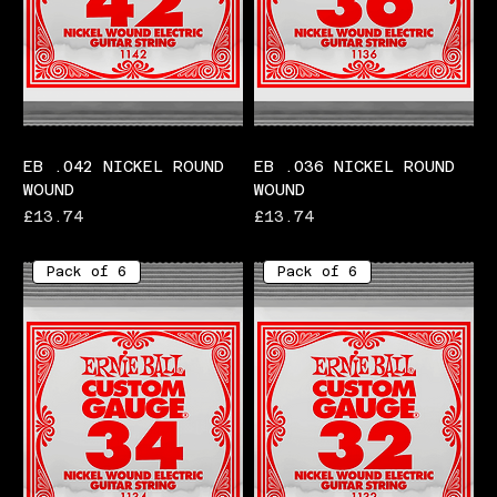
EB .042 NICKEL ROUND
EB .036 NICKEL ROUND
WOUND
WOUND
Price
Price
£13.74
£13.74
Pack of 6
Pack of 6