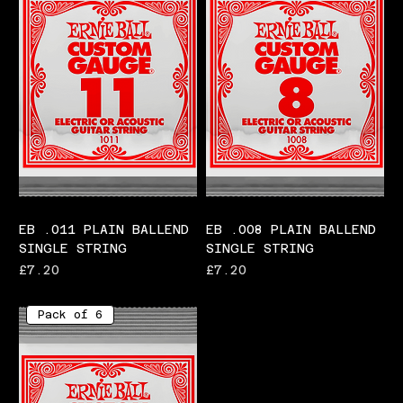
EB .011 PLAIN BALLEND
EB .008 PLAIN BALLEND
SINGLE STRING
SINGLE STRING
Price
Price
£7.20
£7.20
Pack of 6