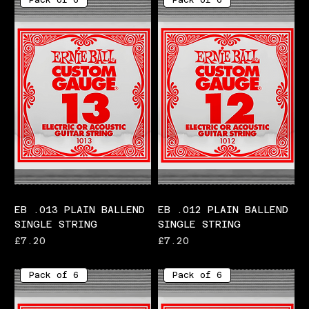
Pack of 6
Pack of 6
EB .013 PLAIN BALLEND
EB .012 PLAIN BALLEND
SINGLE STRING
SINGLE STRING
Price
Price
£7.20
£7.20
Pack of 6
Pack of 6