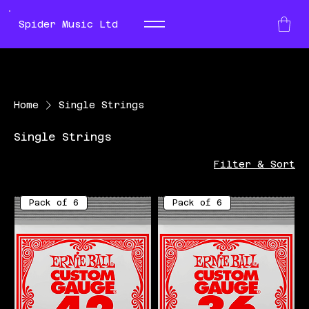
Spider Music Ltd
Home
Single Strings
Single Strings
Filter & Sort
Pack of 6
Pack of 6