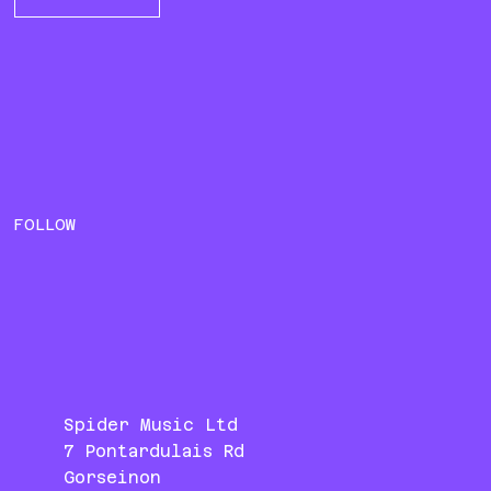
FOLLOW
Spider Music Ltd
7 Pontardulais Rd
Gorseinon