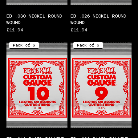
EB .030 NICKEL ROUND
EB .026 NICKEL ROUND
WOUND
WOUND
Price
Price
£11.94
£11.94
Pack of 6
Pack of 6