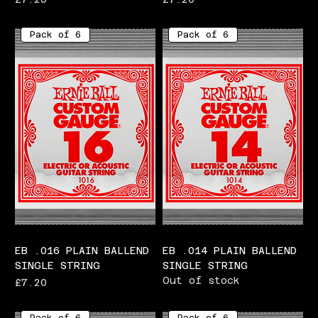
Pack of 6
Pack of 6
EB .016 PLAIN BALLEND
EB .014 PLAIN BALLEND
SINGLE STRING
SINGLE STRING
Out of stock
Price
£7.20