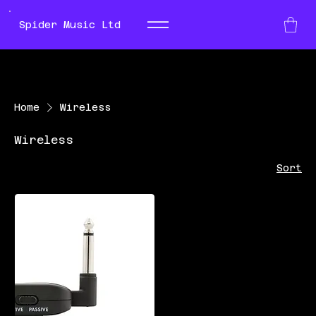
Spider Music Ltd
Home
Wireless
Wireless
Sort