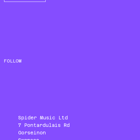
FOLLOW
Spider Music Ltd
7 Pontardulais Rd
Gorseinon