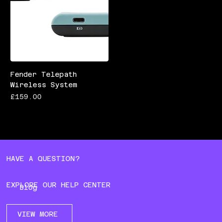
Fender Telepath
Wireless System
Price
£159.00
HAVE A QUESTION?
EXPLORE OUR HELP CENTER
Blog
VIEW MORE