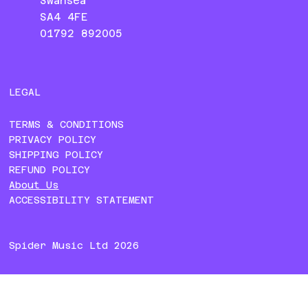
Swansea
SA4 4FE
01792 892005
LEGAL
TERMS & CONDITIONS
PRIVACY POLICY
SHIPPING POLICY
REFUND POLICY
About Us
ACCESSIBILITY STATEMENT
Spider Music Ltd 2026