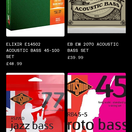
ELIXIR E14502
EB EW 2070 ACOUSTIC
ACOUSTIC BASS 45-100
BASS SET
SET
Price
£39.99
Price
£48.99