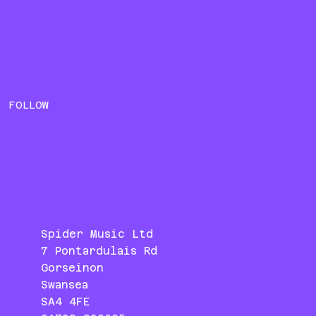
FOLLOW
Spider Music Ltd
7 Pontardulais Rd
Gorseinon
Swansea
SA4 4FE