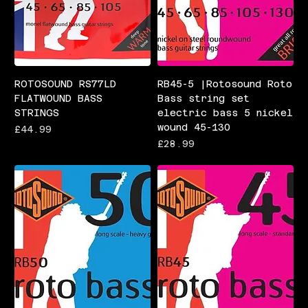
ROTOSOUND RS77LD
RB45-5 |Rotosound Roto
FLATWOUND BASS
Bass string set
STRINGS
electric bass 5 nickel
wound 45-130
Price
£44.99
Price
£28.99