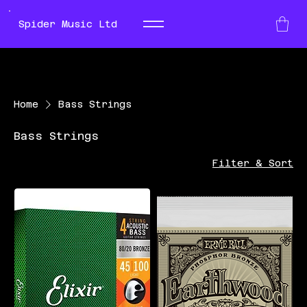
Spider Music Ltd
Home
Bass Strings
Bass Strings
Filter & Sort