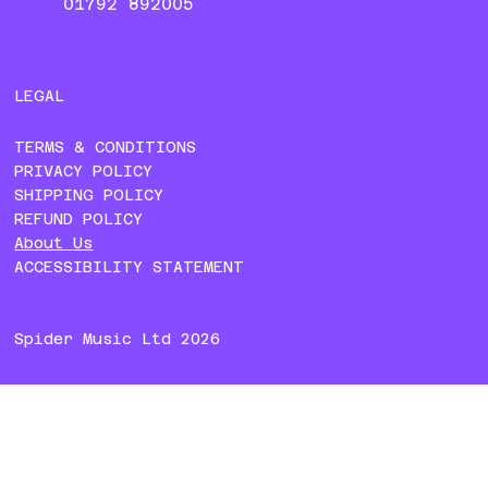
01792 892005
LEGAL
TERMS & CONDITIONS
PRIVACY POLICY
SHIPPING POLICY
REFUND POLICY
About Us
ACCESSIBILITY STATEMENT
Spider Music Ltd 2026