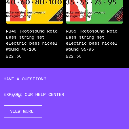
RB40 |Rotosound Roto
RB35 |Rotosound Roto
Bass string set
Bass string set
electric bass nickel
electric bass nickel
wound 40-100
wound 35-95
Price
Price
£22.50
£22.50
HAVE A QUESTION?
EXPLORE OUR HELP CENTER
Blog
VIEW MORE