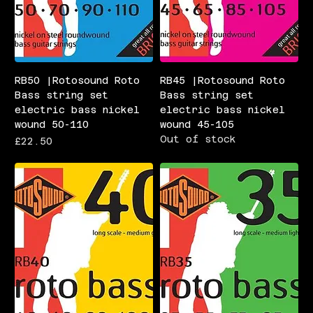
RB50 |Rotosound Roto
RB45 |Rotosound Roto
Bass string set
Bass string set
electric bass nickel
electric bass nickel
wound 50-110
wound 45-105
Out of stock
Price
£22.50