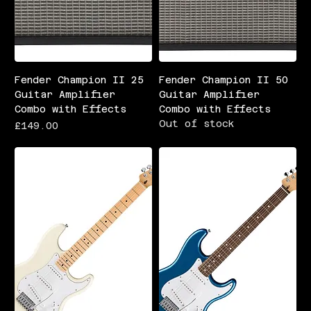
Fender Champion II 25
Fender Champion II 50
Guitar Amplifier
Guitar Amplifier
Combo with Effects
Combo with Effects
Out of stock
Price
£149.00