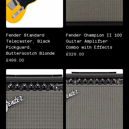
Fender Standard
Fender Champion II 100
Telecaster, Black
Guitar Amplifier
Pickguard,
Combo with Effects
Butterscotch Blonde
Price
£329.00
Price
£499.00