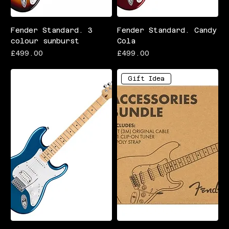
Fender Standard. 3
Fender Standard. Candy
colour sunburst
Cola
Price
Price
£499.00
£499.00
Gift Idea