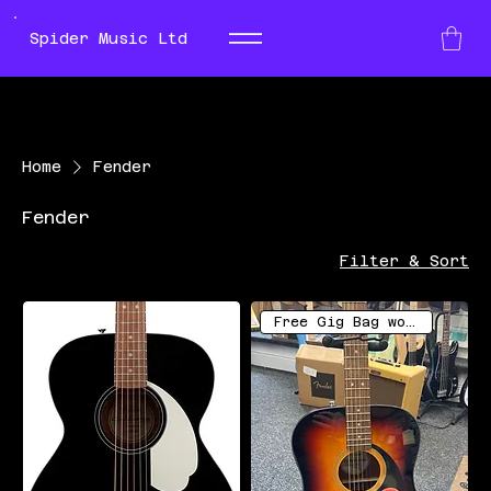
Spider Music Ltd
Home
Fender
Fender
Filter & Sort
Free Gig Bag worth £16.99