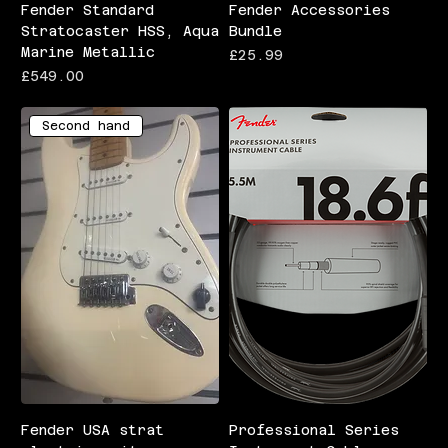
Fender Standard
Fender Accessories
Stratocaster HSS, Aqua
Bundle
Marine Metallic
Price
£25.99
Price
£549.00
Second hand
Fender USA strat
Professional Series