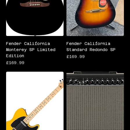
Fender California
Fender California
Monterey SP Limited
Standard Redondo SP
Edition
Price
£169.99
Price
£169.99