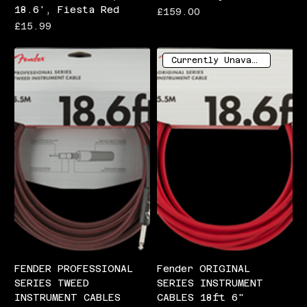
18.6', Fiesta Red
Price
£159.00
Price
£15.99
Currently Unavailable
FENDER PROFESSIONAL
Fender ORIGINAL
SERIES TWEED
SERIES INSTRUMENT
INSTRUMENT CABLES
CABLES 18ft 6"