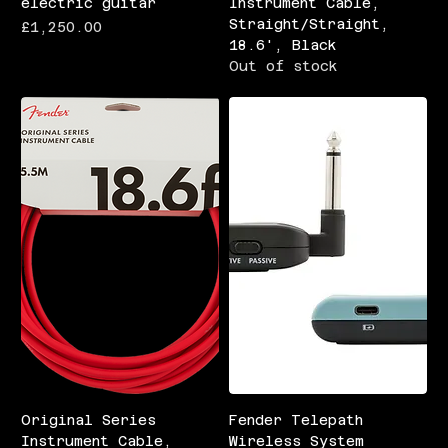
electric guitar
Instrument Cable,
Straight/Straight,
Price
£1,250.00
18.6', Black
Out of stock
Original Series
Fender Telepath
Instrument Cable,
Wireless System