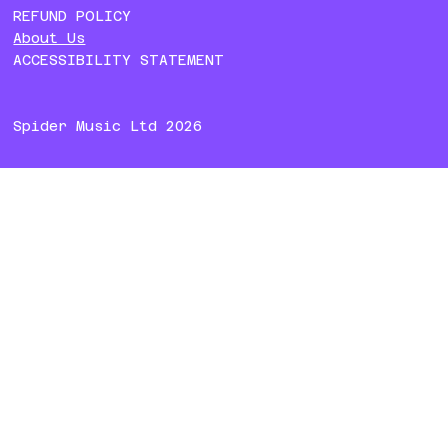
REFUND POLICY
About Us
ACCESSIBILITY STATEMENT
Spider Music Ltd 2026