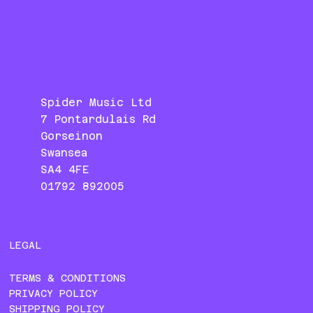
Spider Music Ltd
7 Pontardulais Rd
Gorseinon
Swansea
SA4 4FE
01792 892005
LEGAL
TERMS & CONDITIONS
PRIVACY POLICY
SHIPPING POLICY