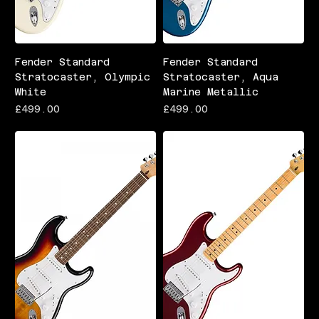
Fender Standard
Fender Standard
Stratocaster, Olympic
Stratocaster, Aqua
White
Marine Metallic
Price
Price
£499.00
£499.00