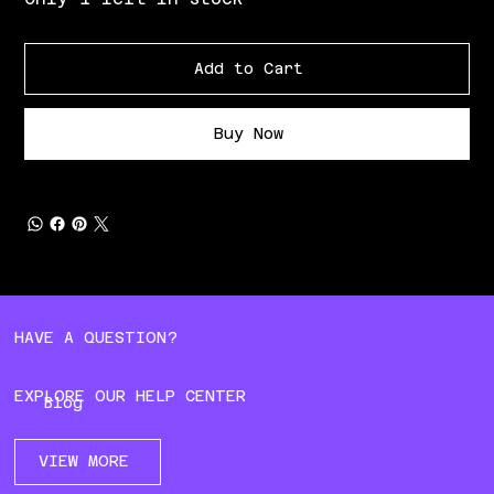
Add to Cart
Buy Now
HAVE A QUESTION?
EXPLORE OUR HELP CENTER
Blog
VIEW MORE