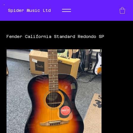
Spider Music Ltd
Fender California Standard Redondo SP