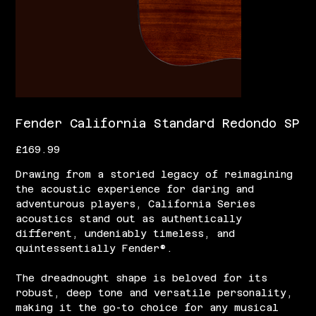
Fender California Standard Redondo SP
Price
£169.99
Drawing from a storied legacy of reimagining
the acoustic experience for daring and
adventurous players, California Series
acoustics stand out as authentically
different, undeniably timeless, and
quintessentially Fender®.
The dreadnought shape is beloved for its
robust, deep tone and versatile personality,
making it the go-to choice for any musical