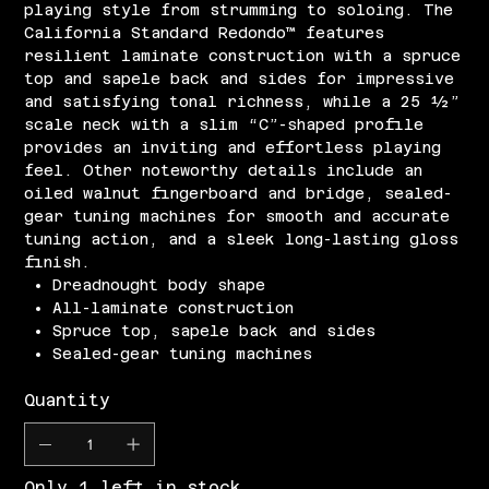
playing style from strumming to soloing. The
California Standard Redondo™ features
resilient laminate construction with a spruce
top and sapele back and sides for impressive
and satisfying tonal richness, while a 25 ½”
scale neck with a slim “C”-shaped profile
provides an inviting and effortless playing
feel. Other noteworthy details include an
oiled walnut fingerboard and bridge, sealed-
gear tuning machines for smooth and accurate
tuning action, and a sleek long-lasting gloss
finish.
Dreadnought body shape
All-laminate construction
Spruce top, sapele back and sides
Sealed-gear tuning machines
Quantity
Only 1 left in stock