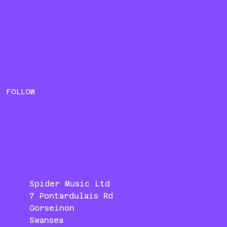
FOLLOW
Spider Music Ltd
7 Pontardulais Rd
Gorseinon
Swansea