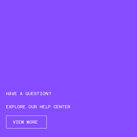
HAVE A QUESTION?
EXPLORE OUR HELP CENTER
VIEW MORE