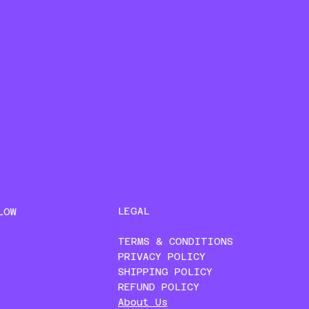
LEGAL
LOW
TERMS & CONDITIONS
PRIVACY POLICY
SHIPPING POLICY
REFUND POLICY
About Us