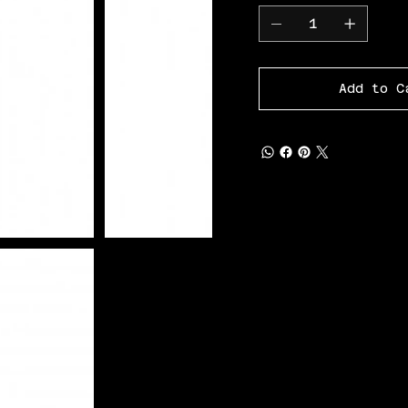
Add to C