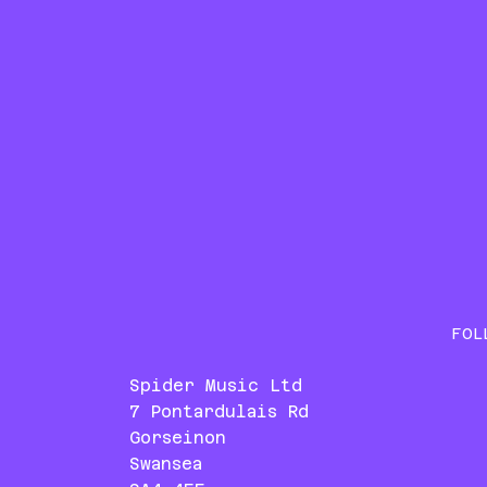
FOL
Spider Music Ltd
7 Pontardulais Rd
Gorseinon
Swansea