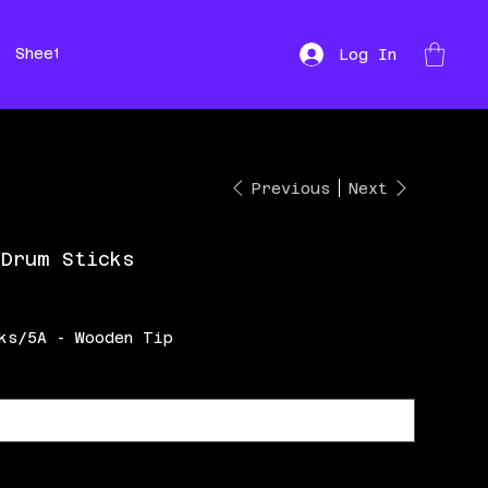
Sheet Music
Hire
Repairs
Log In
Previous
Next
 Drum Sticks
ks/5A - Wooden Tip