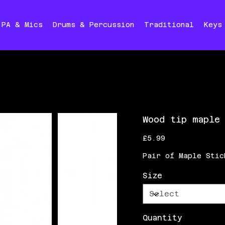
PA & Mics
Drums & Percussion
Traditional
Keys
Wood tip maple
Price
£5.99
Pair of Maple Stic
Size
Quantity