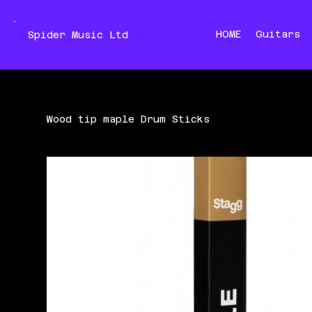
HOME
Guitars
Spider Music Ltd
Wood tip maple Drum Sticks