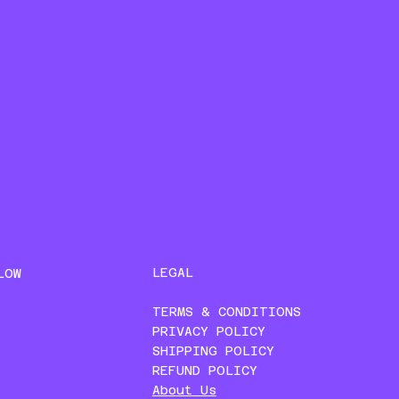
LEGAL
LOW
TERMS & CONDITIONS
PRIVACY POLICY
SHIPPING POLICY
REFUND POLICY
About Us