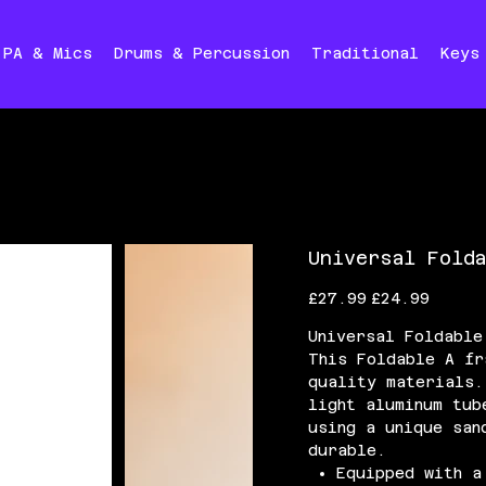
PA & Mics
Drums & Percussion
Traditional
Keys
Universal Fold
Original
Sale
£27.99
£24.99
price
price
Universal Foldable
This Foldable A fr
quality materials.
light aluminum tub
using a unique san
durable.
Equipped with a