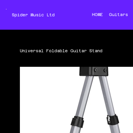
HOME
Guitars
Spider Music Ltd
Universal Foldable Guitar Stand