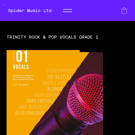
Spider Music Ltd
TRINITY ROCK & POP VOCALS GRADE 1