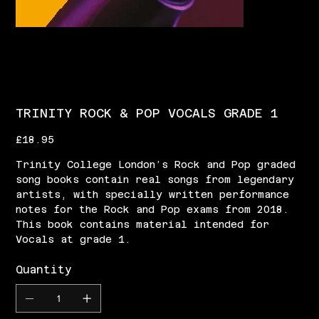
TRINITY ROCK & POP VOCALS GRADE 1
Price
£18.95
Trinity College London’s Rock and Pop graded
song books contain real songs from legendary
artists, with specially written performance
notes for the Rock and Pop exams from 2018.
This book contains material intended for
Vocals at grade 1.
Quantity