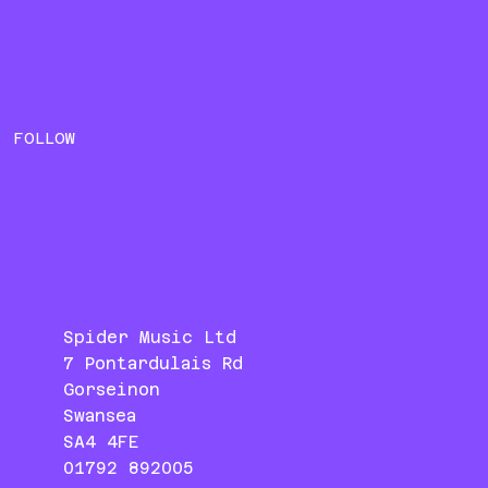
FOLLOW
Spider Music Ltd
7 Pontardulais Rd
Gorseinon
Swansea
SA4 4FE
01792 892005