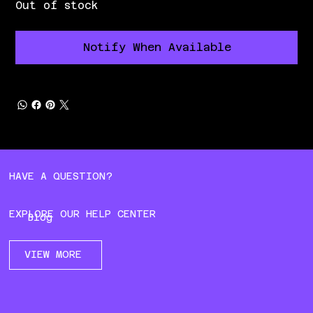
Out of stock
Notify When Available
HAVE A QUESTION?
EXPLORE OUR HELP CENTER
Blog
VIEW MORE