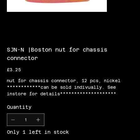
SJN-N |Boston nut for chassis
connector
Price
£3.25
nut for chassis connector, 12 pcs, nickel
************can be sold indivually. See
instore for details********************
Quantity
Only 1 left in stock