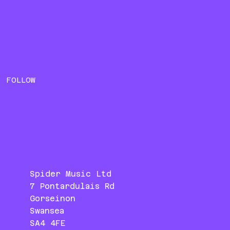
FOLLOW
Spider Music Ltd
7 Pontardulais Rd
Gorseinon
Swansea
SA4 4FE