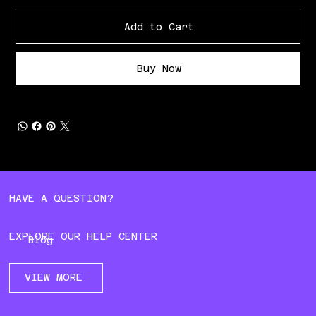
Add to Cart
Buy Now
HAVE A QUESTION?
EXPLORE OUR HELP CENTER
Blog
VIEW MORE