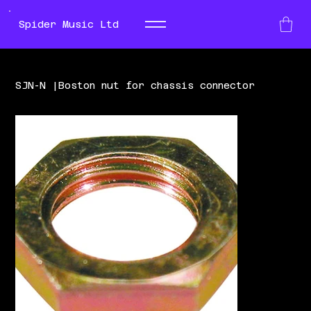
Spider Music Ltd
SJN-N |Boston nut for chassis connector