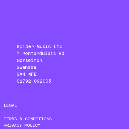
Spider Music Ltd
7 Pontardulais Rd
Gorseinon
Swansea
SA4 4FE
01792 892005
LEGAL
TERMS & CONDITIONS
PRIVACY POLICY