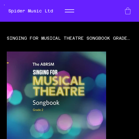
Spider Music Ltd
SINGING FOR MUSICAL THEATRE SONGBOOK GRADE 2