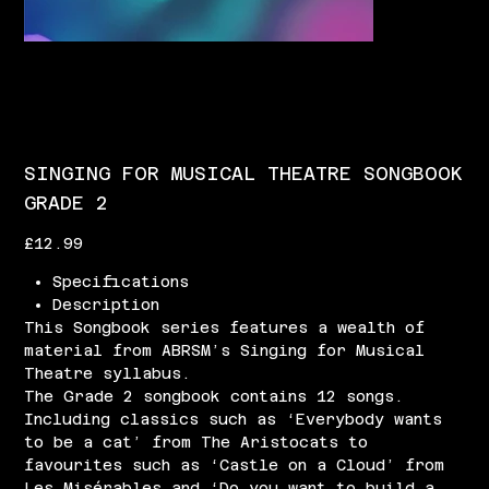
SINGING FOR MUSICAL THEATRE SONGBOOK
GRADE 2
Price
£12.99
Specifications
Description
This Songbook series features a wealth of
material from ABRSM’s Singing for Musical
Theatre syllabus.
The Grade 2 songbook contains 12 songs.
Including classics such as ‘Everybody wants
to be a cat’ from The Aristocats to
favourites such as ‘Castle on a Cloud’ from
Les Misérables and ‘Do you want to build a