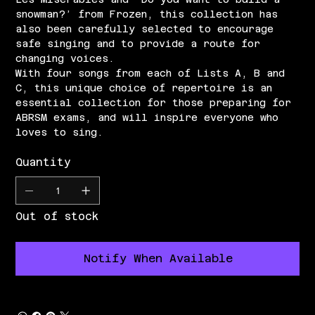
snowman?’ from Frozen, this collection has
also been carefully selected to encourage
safe singing and to provide a route for
changing voices.
With four songs from each of Lists A, B and
C, this unique choice of repertoire is an
essential collection for those preparing for
ABRSM exams, and will inspire everyone who
loves to sing.
Quantity
Out of stock
Notify When Available