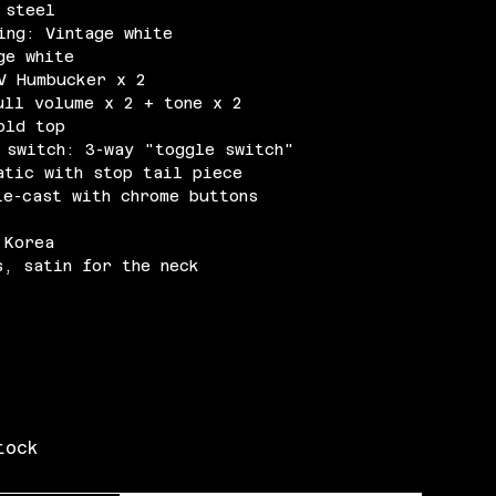
 steel
ing: Vintage white
ge white
V Humbucker x 2
ull volume x 2 + tone x 2
old top
 switch: 3-way "toggle switch"
atic with stop tail piece
ie-cast with chrome buttons
 Korea
s, satin for the neck
tock