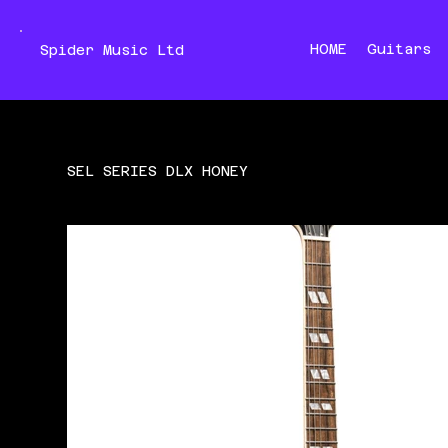
HOME
Guitars
Spider Music Ltd
SEL SERIES DLX HONEY