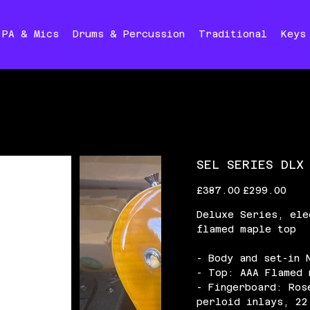
PA & Mics
Drums & Percussion
Traditional
Keys
SEL SERIES DLX
Original
Sale
£387.00
£299.00
price
price
Deluxe Series, ele
flamed maple top
- Body and set-in 
- Top: AAA Flamed 
- Fingerboard: Ros
perloid inlays, 22