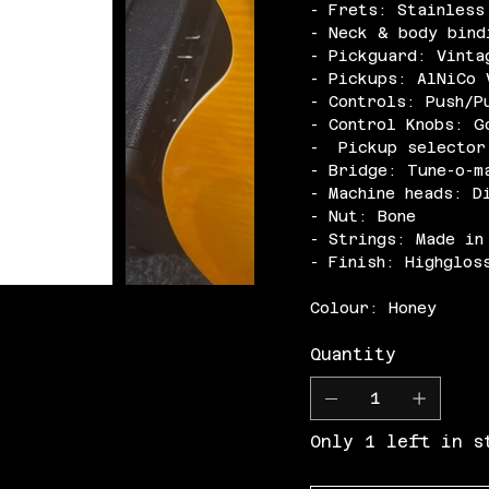
- Frets: Stainless
- Neck & body bind
- Pickguard: Vinta
- Pickups: AlNiCo 
- Controls: Push/P
- Control Knobs: G
- Pickup selector
- Bridge: Tune-o-m
- Machine heads: D
- Nut: Bone
- Strings: Made in
- Finish: Highglos
Colour: Honey
Quantity
Only 1 left in s