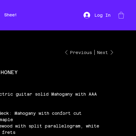
Sheet Music
Hire
Repairs
Log In
Previous
Next
 HONEY
ctric guitar solid Mahogany with AAA
Neck: Mahogany with confort cut
maple
ewood with split parallelogram, white
 frets