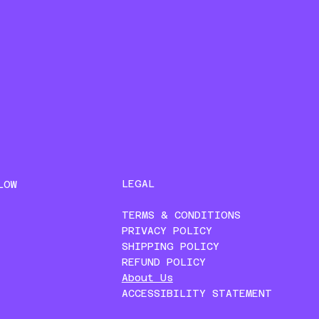
LEGAL
LOW
TERMS & CONDITIONS
PRIVACY POLICY
SHIPPING POLICY
REFUND POLICY
About Us
ACCESSIBILITY STATEMENT