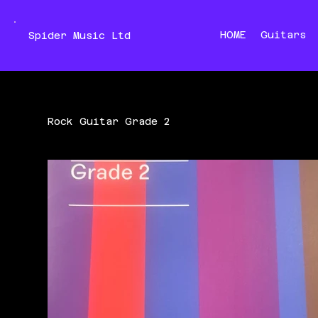
HOME
Guitars
Spider Music Ltd
Rock Guitar Grade 2