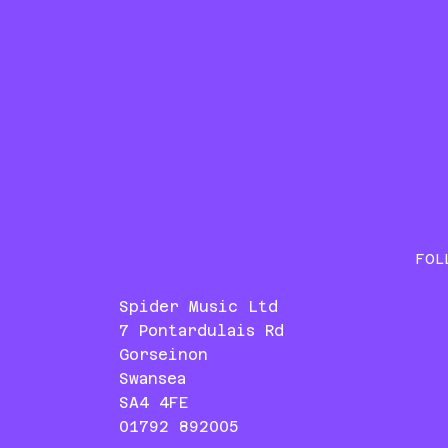
FOL
Spider Music Ltd
7 Pontardulais Rd
Gorseinon
Swansea
SA4 4FE
01792 892005