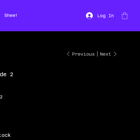
Sheet Music
Hire
Repairs
Log In
Previous
Next
de 2
 2
tock