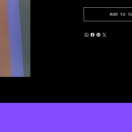
Add to C