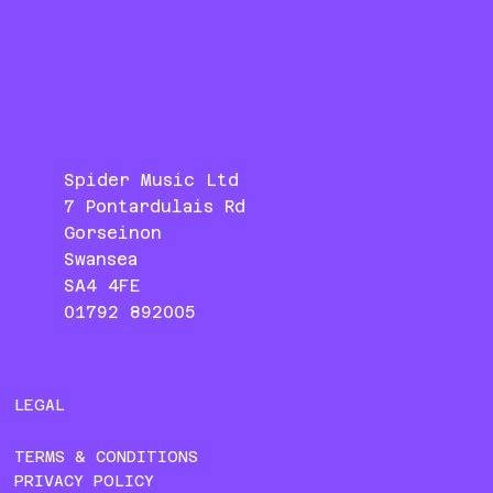
Spider Music Ltd
7 Pontardulais Rd
Gorseinon
Swansea
SA4 4FE
01792 892005
LEGAL
TERMS & CONDITIONS
PRIVACY POLICY