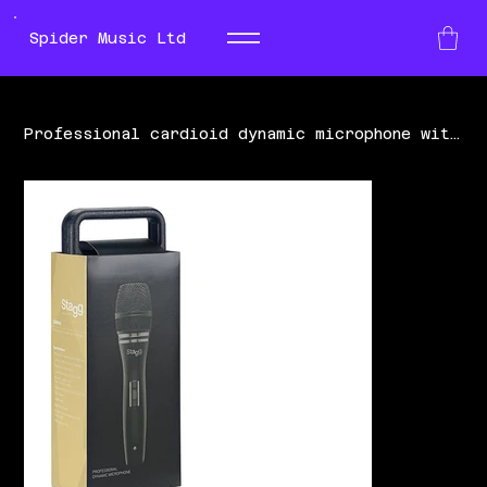
Spider Music Ltd
Professional cardioid dynamic microphone with cartridge DC90