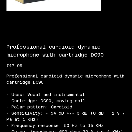
Professional cardioid dynamic
microphone with cartridge DC90
Price
£17.99
Professional cardioid dynamic microphone with
cartridge DC90
- Uses: Vocal and instrumental
- Cartridge: DC90, moving coil
- Polar pattern: Cardioid
- Sensitivity: - 54 dB +/- 3 dB (0 dB = 1 V /
Pa at 1 KHz)
- Frequency response: 50 Hz to 15 KHz
- Output impedance: 600 ohms 30 % (at 1 KHz)