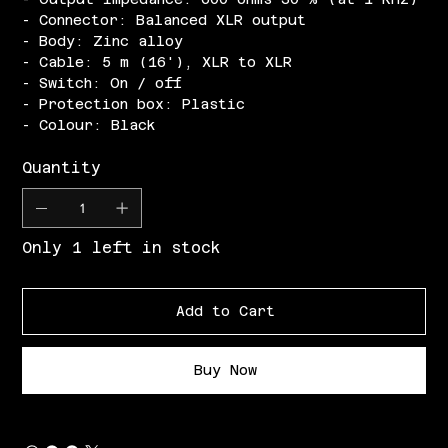
- Connector: Balanced XLR output
- Body: Zinc alloy
- Cable: 5 m (16'), XLR to XLR
- Switch: On / off
- Protection box: Plastic
- Colour: Black
Quantity
Only 1 left in stock
Add to Cart
Buy Now