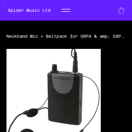
Spider Music Ltd
Neckband Mic + Beltpack for QRPA & amp; QXPA UHF 864.8MHz