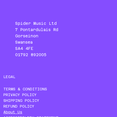
Spider Music Ltd
7 Pontardulais Rd
Gorseinon
Swansea
SA4 4FE
01792 892005
LEGAL
TERMS & CONDITIONS
PRIVACY POLICY
SHIPPING POLICY
REFUND POLICY
About Us