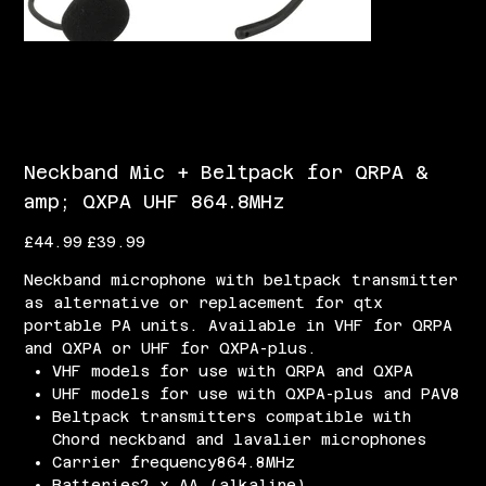
Neckband Mic + Beltpack for QRPA &
amp; QXPA UHF 864.8MHz
Original
Sale
£44.99
£39.99
price
price
Neckband microphone with beltpack transmitter
as alternative or replacement for qtx
portable PA units. Available in VHF for QRPA
and QXPA or UHF for QXPA-plus.
VHF models for use with QRPA and QXPA
UHF models for use with QXPA-plus and PAV8
Beltpack transmitters compatible with
Chord neckband and lavalier microphones
Carrier frequency864.8MHz
Batteries2 x AA (alkaline)