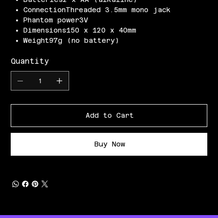
ConnectionThreaded 3.5mm mono jack
Phantom power3V
Dimensions150 x 120 x 40mm
Weight97g (no battery)
Quantity
Add to Cart
Buy Now