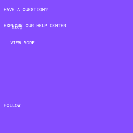
HAVE A QUESTION?
EXPLORE OUR HELP CENTER
Blog
VIEW MORE
FOLLOW