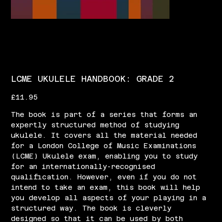
LCME UKULELE HANDBOOK: GRADE 2
Price
£11.95
The book is part of a series that forms an
expertly structured method of studying
ukulele. It covers all the material needed
for a London College of Music Examinations
(LCME) Ukulele exam, enabling you to study
for an internationally-recognised
qualification. However, even if you do not
intend to take an exam, this book will help
you develop all aspects of your playing in a
structured way. The book is cleverly
designed so that it can be used by both