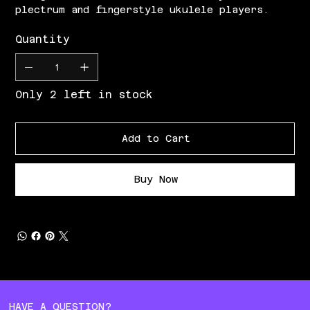
plectrum and fingerstyle ukulele players.
Quantity
Only 2 left in stock
Add to Cart
Buy Now
HAVE A QUESTION?