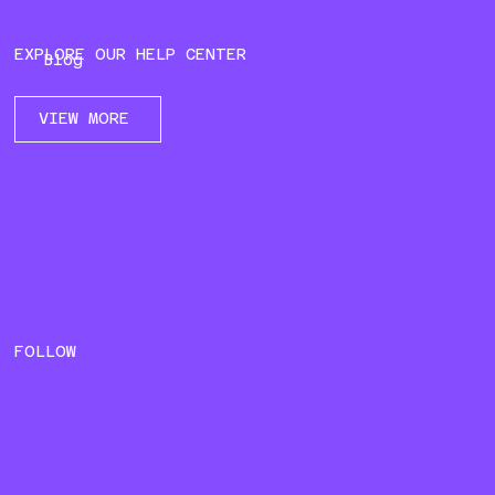
EXPLORE OUR HELP CENTER
Blog
VIEW MORE
FOLLOW