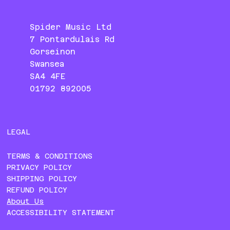
Spider Music Ltd
7 Pontardulais Rd
Gorseinon
Swansea
SA4 4FE
01792 892005
LEGAL
TERMS & CONDITIONS
PRIVACY POLICY
SHIPPING POLICY
REFUND POLICY
About Us
ACCESSIBILITY STATEMENT