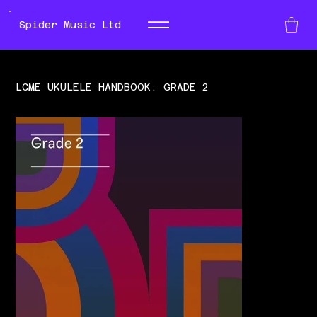
Spider Music Ltd
LCME UKULELE HANDBOOK: GRADE 2