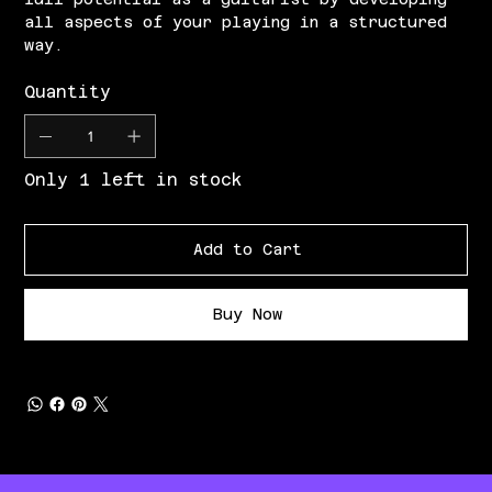
all aspects of your playing in a structured
way.
Quantity
Only 1 left in stock
Add to Cart
Buy Now