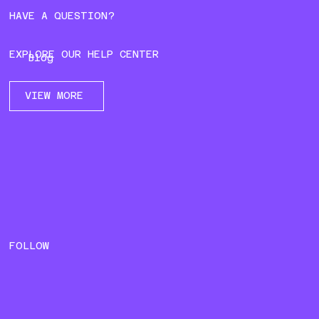
HAVE A QUESTION?
EXPLORE OUR HELP CENTER
Blog
VIEW MORE
FOLLOW