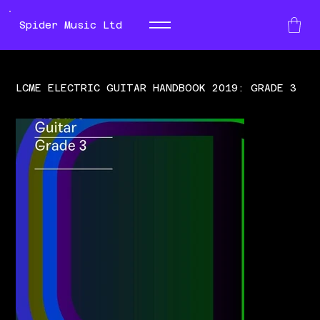
Spider Music Ltd
LCME ELECTRIC GUITAR HANDBOOK 2019: GRADE 3