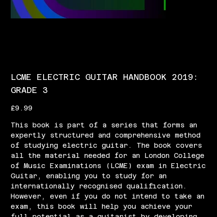
LCME ELECTRIC GUITAR HANDBOOK 2019:
GRADE 3
Price
£9.99
This book is part of a series that forms an
expertly structured and comprehensive method
of studying electric guitar. The book covers
all the material needed for an London College
of Music Examinations (LCME) exam in Electric
Guitar, enabling you to study for an
internationally recognised qualification.
However, even if you do not intend to take an
exam, this book will help you achieve your
full potential as a guitarist by developing