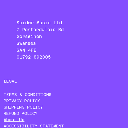
Spider Music Ltd
7 Pontardulais Rd
Gorseinon
Swansea
SA4 4FE
01792 892005
LEGAL
TERMS & CONDITIONS
PRIVACY POLICY
SHIPPING POLICY
REFUND POLICY
About Us
ACCESSIBILITY STATEMENT