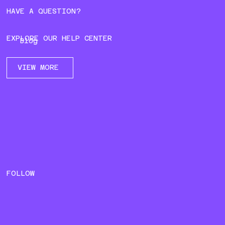
HAVE A QUESTION?
EXPLORE OUR HELP CENTER
Blog
VIEW MORE
FOLLOW