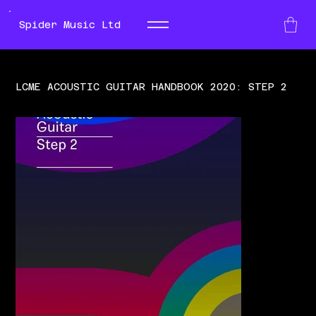
Spider Music Ltd
LCME ACOUSTIC GUITAR HANDBOOK 2020: STEP 2