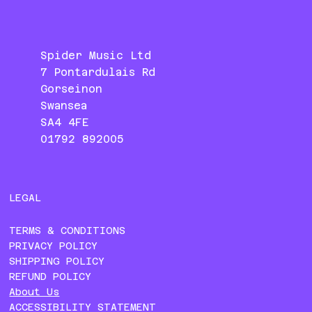
Spider Music Ltd
7 Pontardulais Rd
Gorseinon
Swansea
SA4 4FE
01792 892005
LEGAL
TERMS & CONDITIONS
PRIVACY POLICY
SHIPPING POLICY
REFUND POLICY
About Us
ACCESSIBILITY STATEMENT