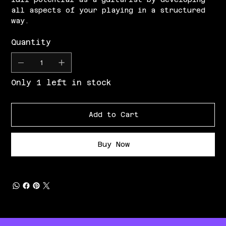
all aspects of your playing in a structured
way.
Quantity
Only 1 left in stock
Add to Cart
Buy Now