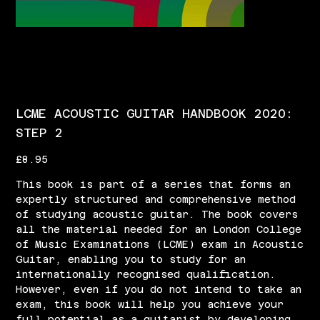
LCME ACOUSTIC GUITAR HANDBOOK 2020:
STEP 2
Price
£8.95
This book is part of a series that forms an
expertly structured and comprehensive method
of studying acoustic guitar. The book covers
all the material needed for an London College
of Music Examinations (LCME) exam in Acoustic
Guitar, enabling you to study for an
internationally recognised qualification.
However, even if you do not intend to take an
exam, this book will help you achieve your
full potential as a guitarist by developing