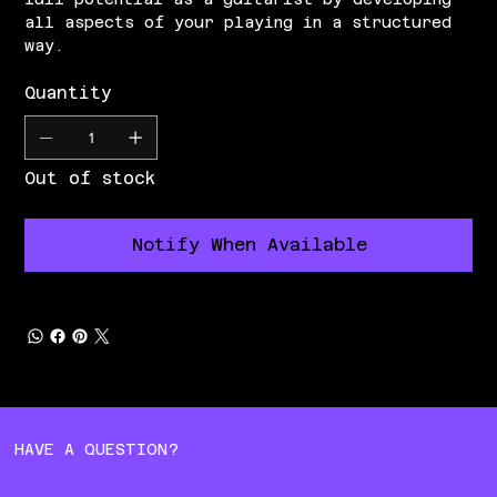
all aspects of your playing in a structured
way.
Quantity
Out of stock
Notify When Available
HAVE A QUESTION?