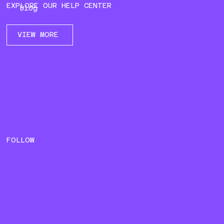
EXPLORE OUR HELP CENTER
Blog
VIEW MORE
FOLLOW