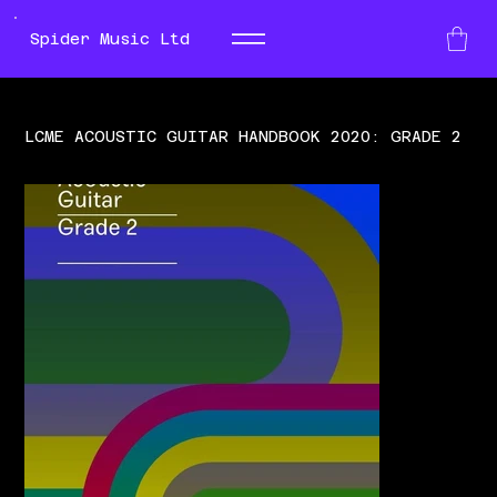
Spider Music Ltd
LCME ACOUSTIC GUITAR HANDBOOK 2020: GRADE 2