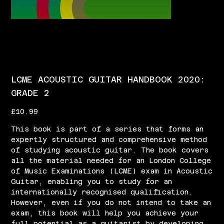
LCME ACOUSTIC GUITAR HANDBOOK 2020:
GRADE 2
Price
£10.99
This book is part of a series that forms an
expertly structured and comprehensive method
of studying acoustic guitar. The book covers
all the material needed for an London College
of Music Examinations (LCME) exam in Acoustic
Guitar, enabling you to study for an
internationally recognised qualification.
However, even if you do not intend to take an
exam, this book will help you achieve your
full potential as a guitarist by developing