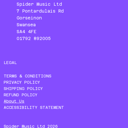
Spider Music Ltd
7 Pontardulais Rd
Gorseinon
Swansea
SA4 4FE
01792 892005
LEGAL
TERMS & CONDITIONS
PRIVACY POLICY
SHIPPING POLICY
REFUND POLICY
About Us
ACCESSIBILITY STATEMENT
Spider Music Ltd 2026