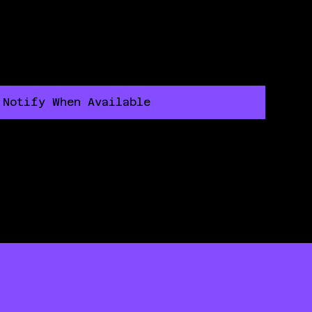
Notify When Available