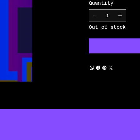
Quantity
Out of stock