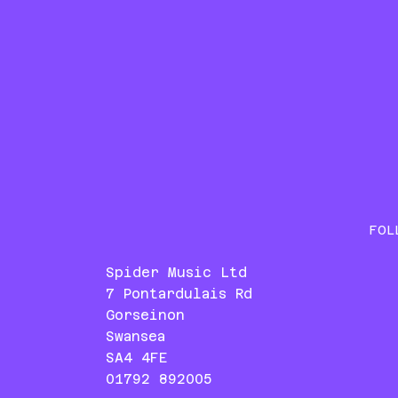
FOL
Spider Music Ltd
7 Pontardulais Rd
Gorseinon
Swansea
SA4 4FE
01792 892005