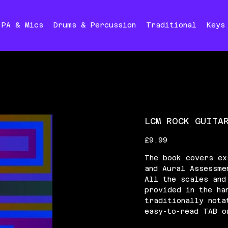
PA & Mics
Drums & Percussion
Traditional
Keys
LCM ROCK GUITA
Price
£9.99
The book covers ex
and Aural Assessme
All the scales and
provided in the ha
traditionally nota
easy-to-read TAB o