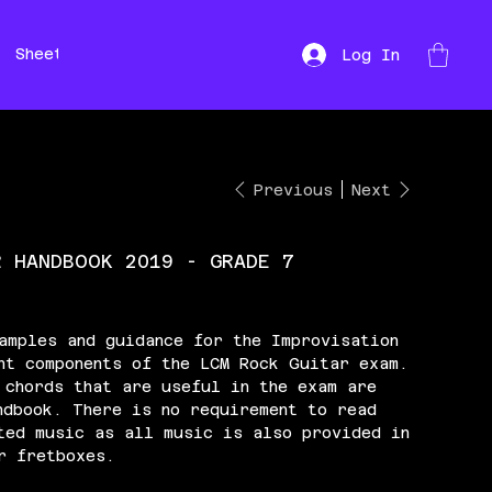
Sheet Music
Hire
Repairs
Log In
Previous
Next
R HANDBOOK 2019 - GRADE 7
amples and guidance for the Improvisation
nt components of the LCM Rock Guitar exam.
 chords that are useful in the exam are
ndbook. There is no requirement to read
ted music as all music is also provided in
r fretboxes.