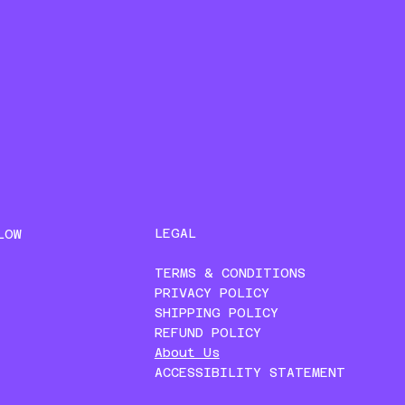
LEGAL
LOW
TERMS & CONDITIONS
PRIVACY POLICY
SHIPPING POLICY
REFUND POLICY
About Us
ACCESSIBILITY STATEMENT