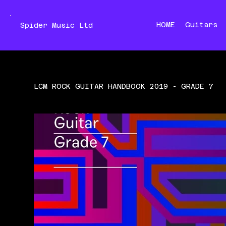
HOME
Guitars
Spider Music Ltd
LCM ROCK GUITAR HANDBOOK 2019 - GRADE 7