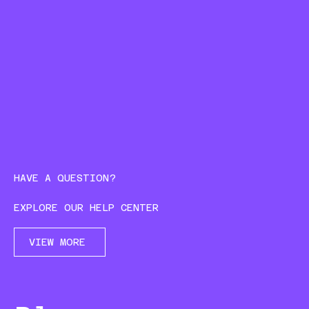
HAVE A QUESTION?
EXPLORE OUR HELP CENTER
VIEW MORE