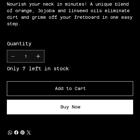
Nourish your neck in minutes! A unique blend
of orange, Jojoba and linseed oils eliminate
dirt and grime off your fretboard in one easy
step.
Quantity
Only 7 left in stock
Add to Cart
Buy Now