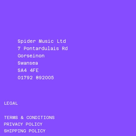
Spider Music Ltd
7 Pontardulais Rd
Gorseinon
Swansea
SA4 4FE
01792 892005
LEGAL
TERMS & CONDITIONS
PRIVACY POLICY
SHIPPING POLICY