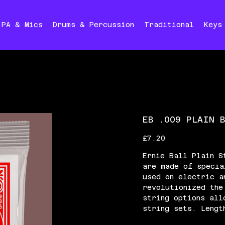
PA & Mics
Drums & Percussion
Traditional
Keys
EB .009 PLAIN 
Price
£7.20
Ernie Ball Plain S
are made of specia
used on electric a
revolutionized the
string options all
string sets. Lengt