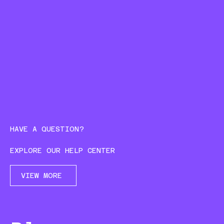
HAVE A QUESTION?
EXPLORE OUR HELP CENTER
VIEW MORE