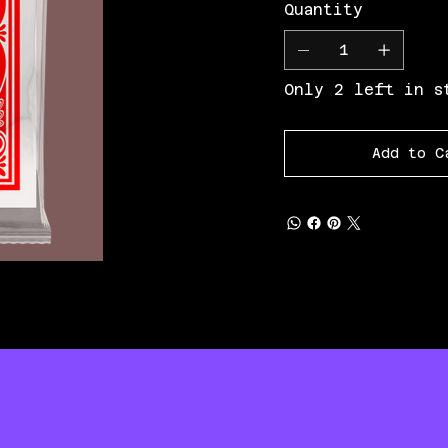
Quantity
Only 2 left in s
Add to C