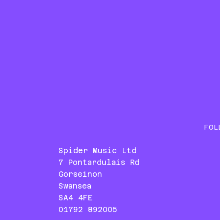
FOL
Spider Music Ltd
7 Pontardulais Rd
Gorseinon
Swansea
SA4 4FE
01792 892005