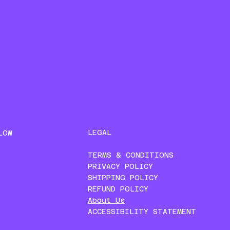
LEGAL
LOW
TERMS & CONDITIONS
PRIVACY POLICY
SHIPPING POLICY
REFUND POLICY
About Us
ACCESSIBILITY STATEMENT