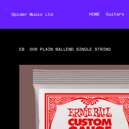
HOME
Guitars
Spider Music Ltd
EB .009 PLAIN BALLEND SINGLE STRING