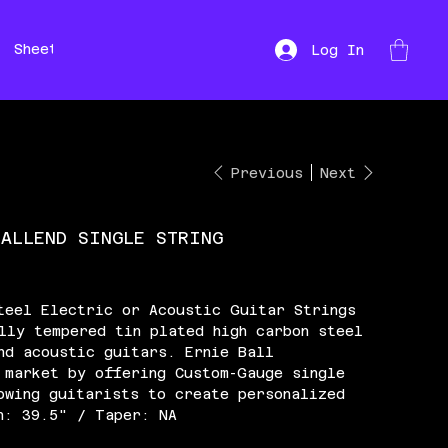
Sheet Music
Hire
Repairs
Log In
Previous
Next
BALLEND SINGLE STRING
teel Electric or Acoustic Guitar Strings
lly tempered tin plated high carbon steel
nd acoustic guitars. Ernie Ball
 market by offering Custom-Gauge single
owing guitarists to create personalized
h: 39.5" / Taper: NA