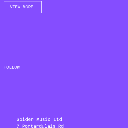
VIEW MORE
FOLLOW
Spider Music Ltd
7 Pontardulais Rd