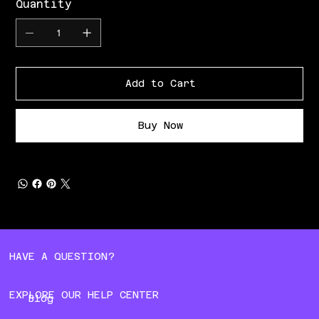
Quantity
Add to Cart
Buy Now
HAVE A QUESTION?
EXPLORE OUR HELP CENTER
Blog