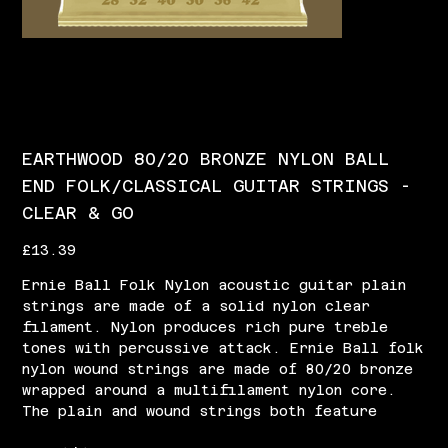
EARTHWOOD 80/20 BRONZE NYLON BALL
END FOLK/CLASSICAL GUITAR STRINGS -
CLEAR & GO
Price
£13.39
Ernie Ball Folk Nylon acoustic guitar plain
strings are made of a solid nylon clear
filament. Nylon produces rich pure treble
tones with percussive attack. Ernie Ball folk
nylon wound strings are made of 80/20 bronze
wrapped around a multifilament nylon core.
The plain and wound strings both feature