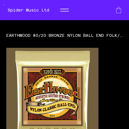
Spider Music Ltd
EARTHWOOD 80/20 BRONZE NYLON BALL END FOLK/CLASSICAL GUITAR STRINGS - CLEAR & GO