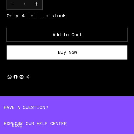
Only 4 left in stock
Add to Cart
Buy Now
HAVE A QUESTION?
EXPLORE OUR HELP CENTER
Blog