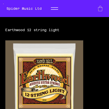
Spider Music Ltd
Earthwood 12 string light