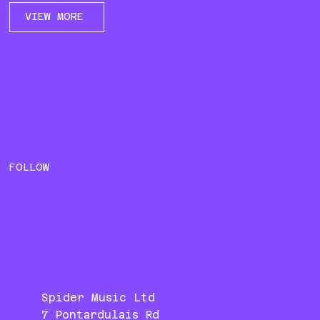
VIEW MORE
FOLLOW
Spider Music Ltd
7 Pontardulais Rd