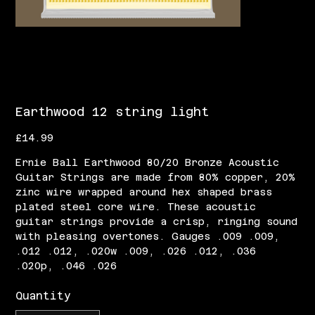
Earthwood 12 string light
Price
£14.99
Ernie Ball Earthwood 80/20 Bronze Acoustic
Guitar Strings are made from 80% copper, 20%
zinc wire wrapped around hex shaped brass
plated steel core wire. These acoustic
guitar strings provide a crisp, ringing sound
with pleasing overtones. Gauges .009 .009,
.012 .012, .020w .009, .026 .012, .036
.020p, .046 .026
Quantity