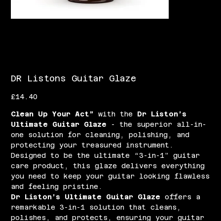
DR Listons Guitar Glaze
Price
£14.40
Clean Up Your Act”
with the
Dr Liston’s
Ultimate Guitar Glaze
- the superior all-in-
one solution for cleaning, polishing, and
protecting your treasured instrument.
Designed to be the ultimate “3-in-1” guitar
care product, this glaze delivers everything
you need to keep your guitar looking flawless
and feeling pristine.
Dr Liston’s Ultimate Guitar Glaze
offers a
remarkable 3-in-1 solution that cleans,
polishes, and protects, ensuring your guitar