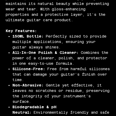
maintains its natural beauty while preventing
wear and tear. With gloss-enhancing
properties and a protective layer, it’s the
ultimate guitar care product.
Key Features:
150ML Bottle:
Perfectly sized to provide
multiple applications, ensuring your
guitar always shines.
All-In-One Polish & Cleaner:
Combines the
power of a cleaner, polish, and protector
in one easy-to-use formula.
Silicone-Free:
Free from harmful silicones
that can damage your guitar’s finish over
time.
Non-Abrasive:
Gentle yet effective, it
leaves no scratches or residue, preserving
the integrity of your instrument’s
surface.
Biodegradable & pH
Neutral:
Environmentally friendly and safe