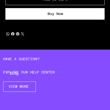
Buy Now
HAVE A QUESTION?
EXPLORE OUR HELP CENTER
Blog
VIEW MORE