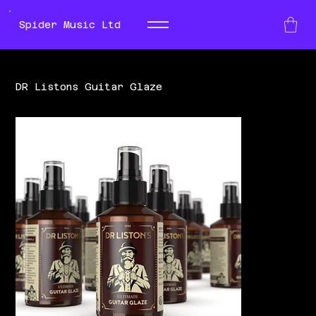
Spider Music Ltd
DR Listons Guitar Glaze