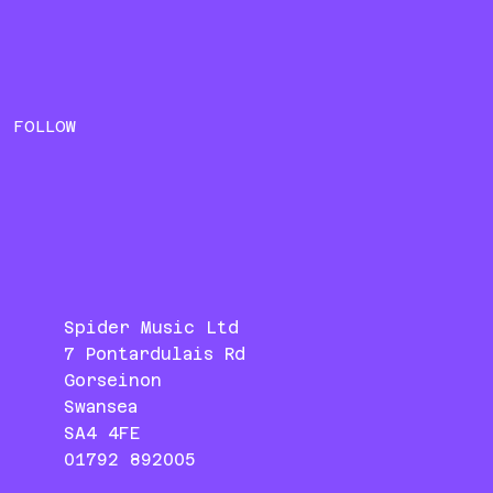
FOLLOW
Spider Music Ltd
7 Pontardulais Rd
Gorseinon
Swansea
SA4 4FE
01792 892005