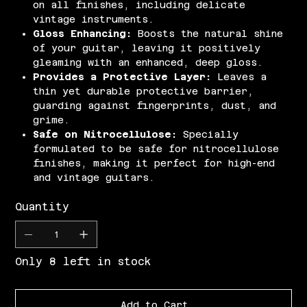
on all finishes, including delicate
vintage instruments.
Gloss Enhancing:
Boosts the natural shine
of your guitar, leaving it positively
gleaming with an enhanced, deep gloss.
Provides a Protective Layer:
Leaves a
thin yet durable protective barrier,
guarding against fingerprints, dust, and
grime.
Safe on Nitrocellulose:
Specially
formulated to be safe for nitrocellulose
finishes, making it perfect for high-end
and vintage guitars.
Quantity
Only 8 left in stock
Add to Cart