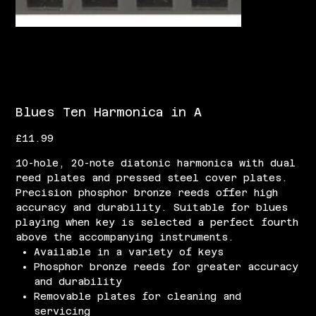
Blues Ten Harmonica in A
Price
£11.99
10-hole, 20-note diatonic harmonica with dual
reed plates and pressed steel cover plates.
Precision phosphor bronze reeds offer high
accuracy and durability. Suitable for blues
playing when key is selected a perfect fourth
above the accompanying instruments.
Available in a variety of keys
Phosphor bronze reeds for greater accuracy
and durability
Removable plates for cleaning and
servicing