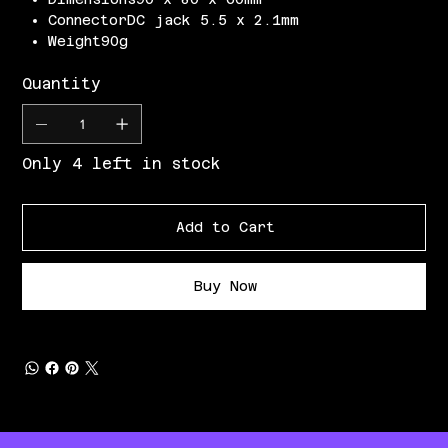
ConnectorDC jack 5.5 x 2.1mm
Weight90g
Quantity
Only 4 left in stock
Add to Cart
Buy Now