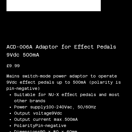
ACD-006A Adaptor for Effect Pedals
9Vdc 500mA
Price
£9.99
Mains switch-mode power adaptor to operate
9Vdc effect pedals up to 500mA (polarity is
pin-negative)
Suitable for NU-X effect pedals and most
other brands
Power supply100-240Vac, 50/60Hz
Output voltage9Vdc
Output current max.500mA
PolarityPin-negative
Dimensions90 x 80 x 60mm