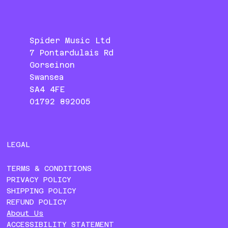
Spider Music Ltd
7 Pontardulais Rd
Gorseinon
Swansea
SA4 4FE
01792 892005
LEGAL
TERMS & CONDITIONS
PRIVACY POLICY
SHIPPING POLICY
REFUND POLICY
About Us
ACCESSIBILITY STATEMENT