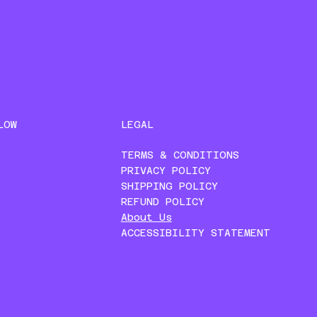
LEGAL
LOW
TERMS & CONDITIONS
PRIVACY POLICY
SHIPPING POLICY
REFUND POLICY
About Us
ACCESSIBILITY STATEMENT