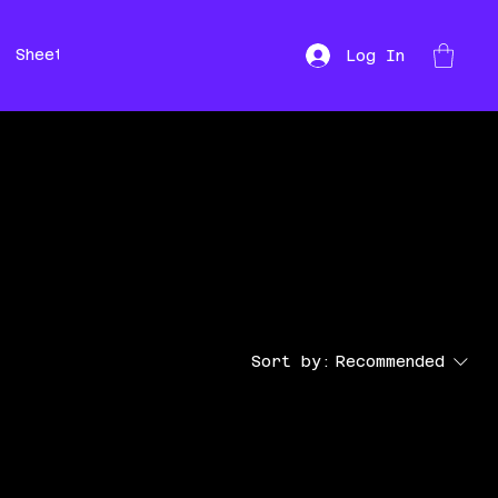
Sheet Music
Hire
Repairs
Log In
Sort by:
Recommended