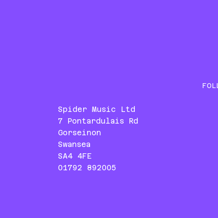
FOL
Spider Music Ltd
7 Pontardulais Rd
Gorseinon
Swansea
SA4 4FE
01792 892005