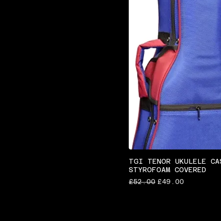
TGI TENOR UKULELE CA
STYROFOAM COVERED
Regular Price
Sale Price
£52.00
£49.00