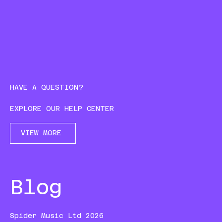
HAVE A QUESTION?
EXPLORE OUR HELP CENTER
VIEW MORE
Blog
Spider Music Ltd 2026