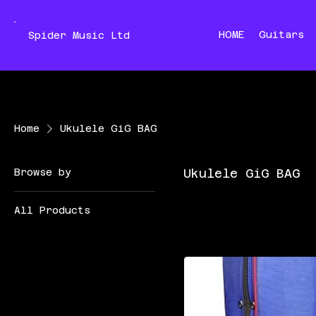
HOME
Guitars
Spider Music Ltd
Home
Ukulele GiG BAG
Browse by
Ukulele GiG BAG
All Products