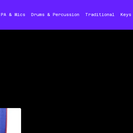
PA & Mics
Drums & Percussion
Traditional
Keys