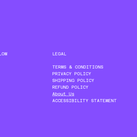
LEGAL
LOW
TERMS & CONDITIONS
PRIVACY POLICY
SHIPPING POLICY
REFUND POLICY
About Us
ACCESSIBILITY STATEMENT