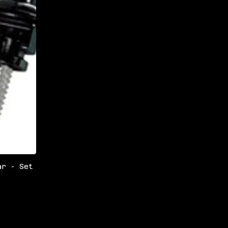
ar - Set