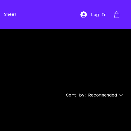
Sheet Music
Hire
Repairs
Log In
Sort by:
Recommended