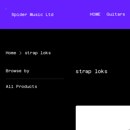
HOME
Guitars
Spider Music Ltd
Home
strap loks
Browse by
strap loks
All Products