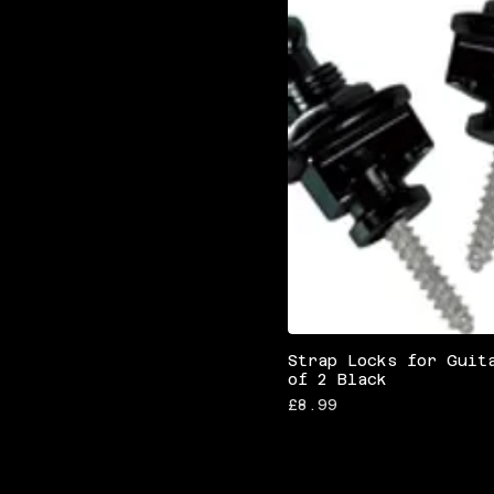
Strap Locks for Guit
of 2 Black
Price
£8.99