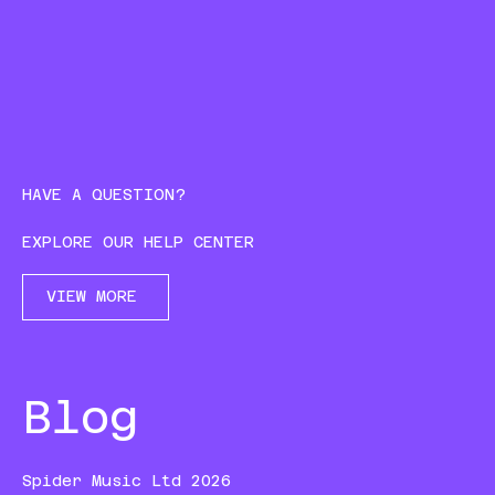
HAVE A QUESTION?
EXPLORE OUR HELP CENTER
VIEW MORE
Blog
Spider Music Ltd 2026