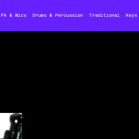
PA & Mics
Drums & Percussion
Traditional
Keys