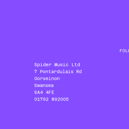
FOL
Spider Music Ltd
7 Pontardulais Rd
Gorseinon
Swansea
SA4 4FE
01792 892005