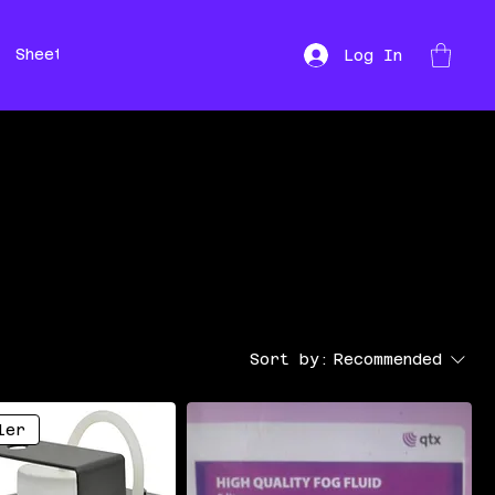
Sheet Music
Hire
Repairs
Log In
Sort by:
Recommended
ler