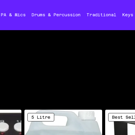
PA & Mics
Drums & Percussion
Traditional
Keys
5 Litre
Best Sel