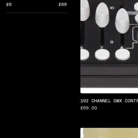
£6
£69
192 CHANNEL DMX CONT
Price
£69.00