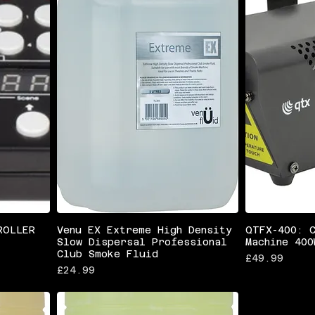
ROLLER
Venu EX Extreme High Density
QTFX-400: 
Slow Dispersal Professional
Machine 400
Club Smoke Fluid
Price
£49.99
Price
£24.99