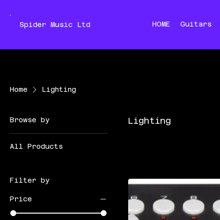
HOME
Guitars
Spider Music Ltd
Home
Lighting
Browse by
Lighting
All Products
Filter by
Price