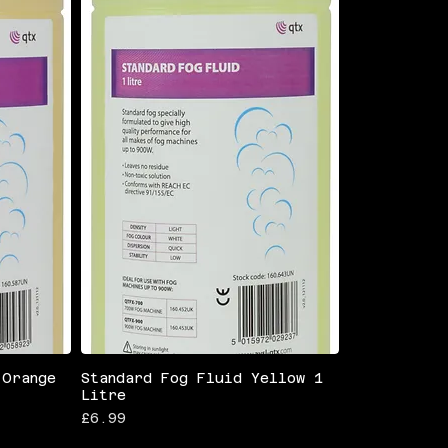
 Orange
Standard Fog Fluid Yellow 1
Litre
Price
£6.99