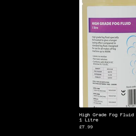
High Grade Fog Fluid
1 Litre
Price
£7.99