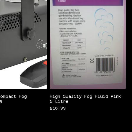
Compact Fog
High Quality Fog Fluid Pink
W
5 Litre
Price
£16.99