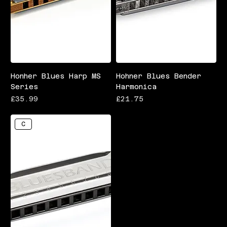
Honher Blues Harp MS
Hohner Blues Bender
Series
Harmonica
Price
Price
£35.99
£21.75
C