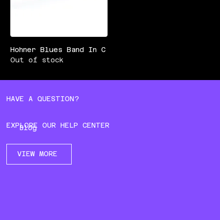
Hohner Blues Band In C
Out of stock
HAVE A QUESTION?
EXPLORE OUR HELP CENTER
Blog
VIEW MORE