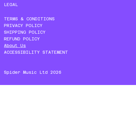
LEGAL
TERMS & CONDITIONS
PRIVACY POLICY
SHIPPING POLICY
REFUND POLICY
About Us
ACCESSIBILITY STATEMENT
Spider Music Ltd 2026