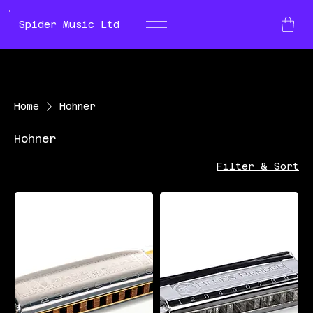
Spider Music Ltd
Home
Hohner
Hohner
Filter & Sort