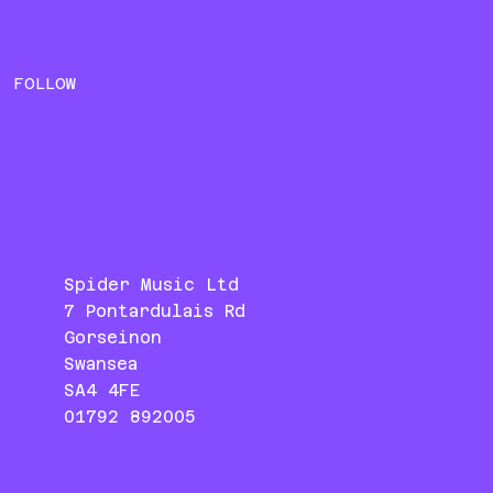
FOLLOW
Spider Music Ltd
7 Pontardulais Rd
Gorseinon
Swansea
SA4 4FE
01792 892005