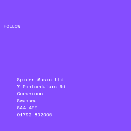
FOLLOW
Spider Music Ltd
7 Pontardulais Rd
Gorseinon
Swansea
SA4 4FE
01792 892005