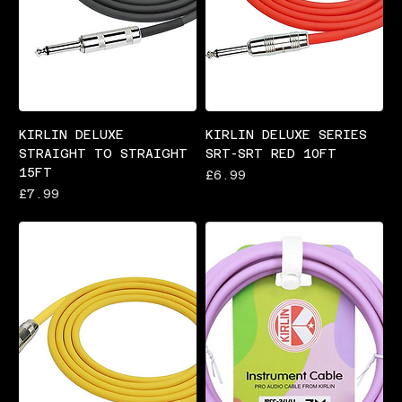
KIRLIN DELUXE
KIRLIN DELUXE SERIES
STRAIGHT TO STRAIGHT
SRT-SRT RED 10FT
15FT
Price
£6.99
Price
£7.99