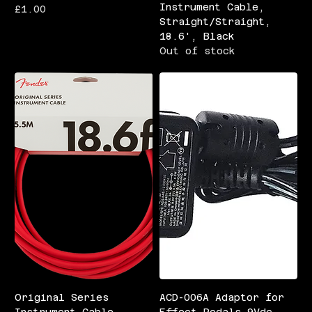
Instrument Cable,
Price
£1.00
Straight/Straight,
18.6', Black
Out of stock
Original Series
ACD-006A Adaptor for