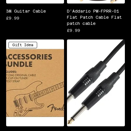
3M Guitar Cable
D'Addario PW-FPRR-01
Flat Patch Cable Flat
Price
£9.99
patch cable
Price
£9.99
Gift Idea