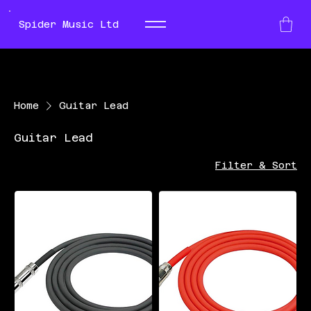
Spider Music Ltd
Home
Guitar Lead
Guitar Lead
Filter & Sort