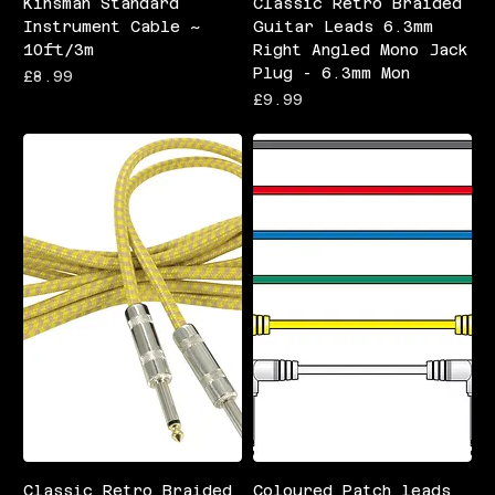
Kinsman Standard
Classic Retro Braided
Instrument Cable ~
Guitar Leads 6.3mm
10ft/3m
Right Angled Mono Jack
Plug - 6.3mm Mon
Price
£8.99
Price
£9.99
Classic Retro Braided
Coloured Patch leads