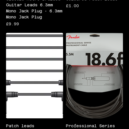
Guitar Leads 6.3mm
Price
£1.00
Mono Jack Plug - 6.3mm
Mono Jack Plug
Price
£9.99
Patch leads
Professional Series