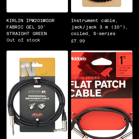
KIRLIN IPW201WGGR
Instrument cable,
FABRIC GEL 10'
jack/jack 3 m (10"),
STRAIGHT GREEN
coiled, S-series
Out of stock
Price
£7.99