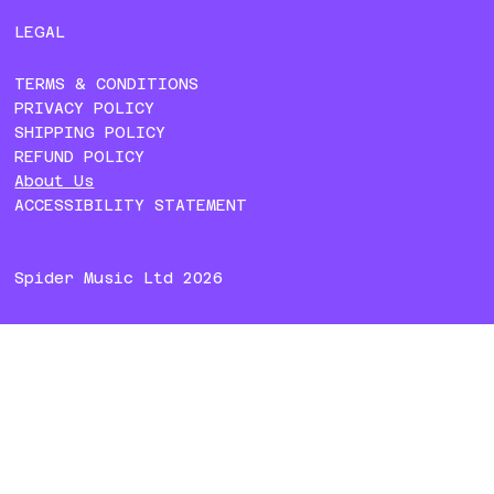
LEGAL
TERMS & CONDITIONS
PRIVACY POLICY
SHIPPING POLICY
REFUND POLICY
About Us
ACCESSIBILITY STATEMENT
Spider Music Ltd 2026