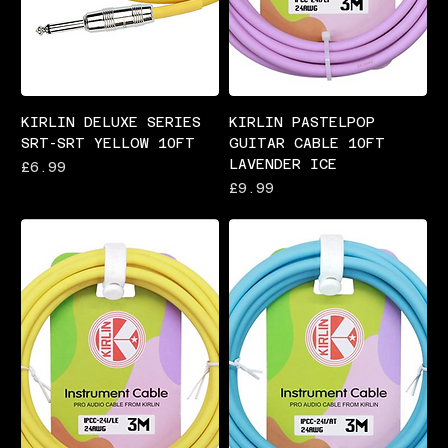
KIRLIN DELUXE SERIES
KIRLIN PASTELPOP
SRT-SRT YELLOW 10FT
GUITAR CABLE 10FT
LAVENDER ICE
Price
£6.99
Price
£9.99