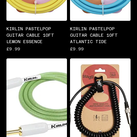
KIRLIN PASTELPOP
KIRLIN PASTELPOP
GUITAR CABLE 10FT
GUITAR CABLE 10FT
LEMON ESSENCE
ATLANTIC TIDE
Price
Price
£9.99
£9.99