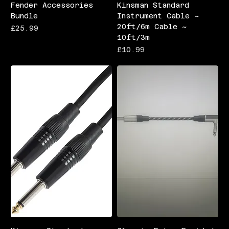
Fender Accessories
Kinsman Standard
Bundle
Instrument Cable ~
20ft/6m Cable ~
Price
£25.99
10ft/3m
Price
£10.99