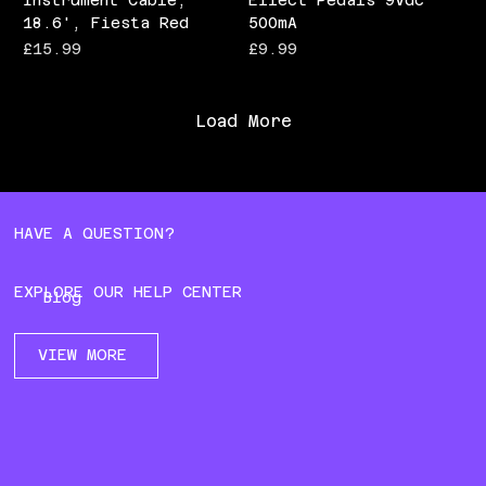
Instrument Cable,
Effect Pedals 9Vdc
18.6', Fiesta Red
500mA
Price
Price
£15.99
£9.99
Load More
HAVE A QUESTION?
EXPLORE OUR HELP CENTER
Blog
VIEW MORE