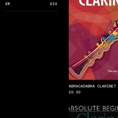
£8
£13
ABRACADABRA CLARINET
Price
£9.99