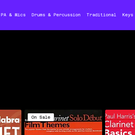
PA & Mics
Drums & Percussion
Traditional
Keys
On Sale