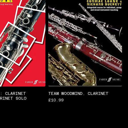
S: CLARINET
TEAM WOODWIND. CLARINET
ARINET SOLO
Price
£10.99