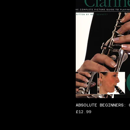
ABSOLUTE BEGINNERS: 
Price
£12.99