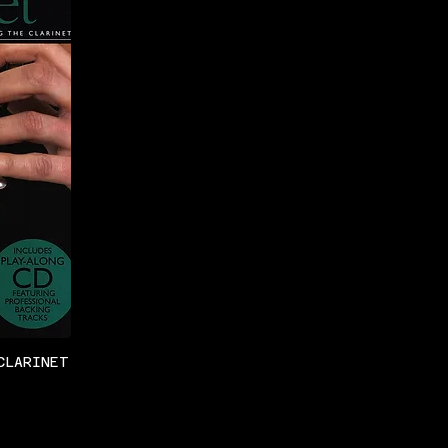
CLARINET