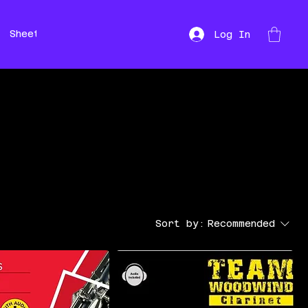
Sheet Music
Hire
Repairs
Log In
Sort by:
Recommended