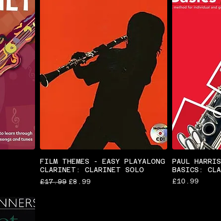
FILM THEMES - EASY PLAYALONG
PAUL HARRI
CLARINET: CLARINET SOLO
BASICS: CL
Regular Price
Sale Price
Price
£10.99
£17.99
£8.99