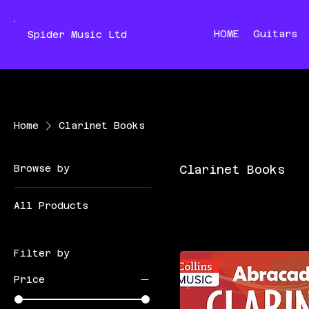
HOME
Guitars
Spider Music Ltd
Home
Clarinet Books
Browse by
Clarinet Books
All Products
Filter by
Price