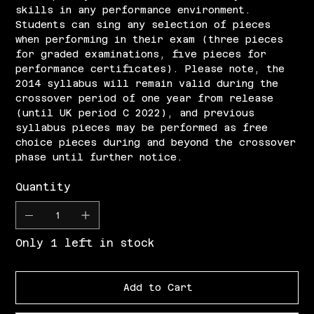
skills in any performance environment.
Students can sing any selection of pieces
when performing in their exam (three pieces
for graded examinations, five pieces for
performance certificates). Please note, the
2014 syllabus will remain valid during the
crossover period of one year from release
(until UK period C 2022), and previous
syllabus pieces may be performed as free
choice pieces during and beyond the crossover
phase until further notice.
Quantity
Only 1 left in stock
Add to Cart