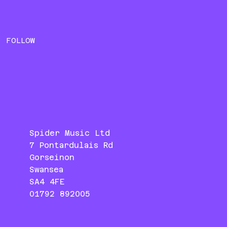
FOLLOW
Spider Music Ltd
7 Pontardulais Rd
Gorseinon
Swansea
SA4 4FE
01792 892005