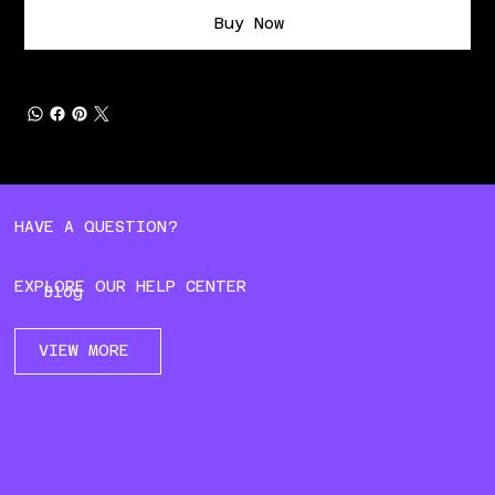
Buy Now
HAVE A QUESTION?
EXPLORE OUR HELP CENTER
Blog
VIEW MORE