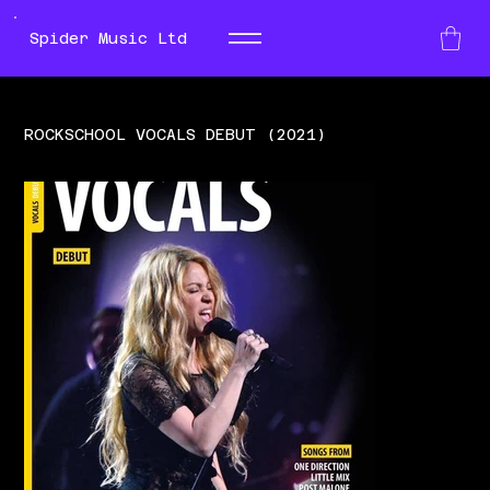
Spider Music Ltd
ROCKSCHOOL VOCALS DEBUT (2021)