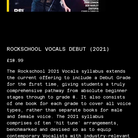
ROCKSCHOOL VOCALS DEBUT (2021)
Price
£18.99
The Rockschool 2021 Vocals syllabus extends
the current offering to include a Debut Grade
for the first time, giving students a truly
comprehensive pathway from absolute beginner
stages through to grade 8. It also consists
of one book for each grade to cover all voice
types, rather than separate books for male
and female voice. The 2021 syllabus
comprises of ten ‘hit tune’ arrangements,
benchmarked and devised so as to equip
contemporary Vocalists with industry-relevant