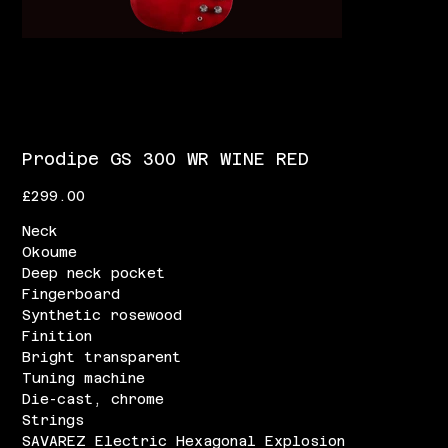
Prodipe GS 300 WR WINE RED
Price
£299.00
Neck
Okoume
Deep neck pocket
Fingerboard
Synthetic rosewood
Finition
Bright transparent
Tuning machine
Die-cast, chrome
Strings
SAVAREZ Electric Hexagonal Explosion