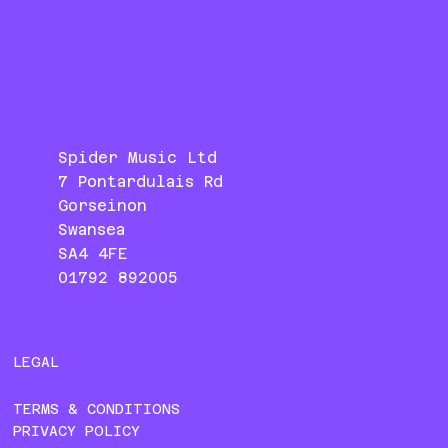
Spider Music Ltd
7 Pontardulais Rd
Gorseinon
Swansea
SA4 4FE
01792 892005
LEGAL
TERMS & CONDITIONS
PRIVACY POLICY