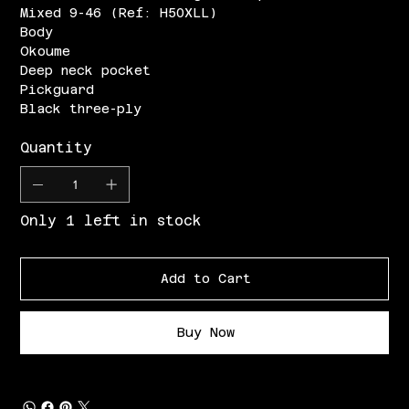
Mixed 9-46 (Ref: H50XLL)
Body
Okoume
Deep neck pocket
Pickguard
Black three-ply
Quantity
Only 1 left in stock
Add to Cart
Buy Now