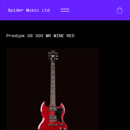
Spider Music Ltd
Prodipe GS 300 WR WINE RED