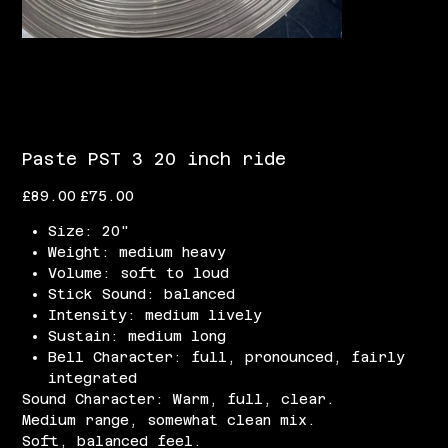
Paste PST 3 20 inch ride
Original
Sale
£89.00
£75.00
price
price
Size: 20"
Weight: medium heavy
Volume: soft to loud
Stick Sound: balanced
Intensity: medium lively
Sustain: medium long
Bell Character: full, pronounced, fairly
integrated
Sound Character: Warm, full, clear.
Medium range, somewhat clean mix.
Soft, balanced feel.