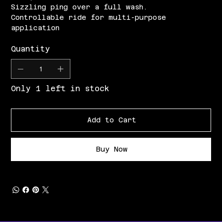
Sizzling ping over a full wash.
Controllable ride for multi-purpose
application
Quantity
Only 1 left in stock
Add to Cart
Buy Now