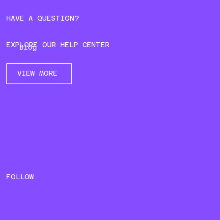
HAVE A QUESTION?
EXPLORE OUR HELP CENTER
Blog
VIEW MORE
FOLLOW