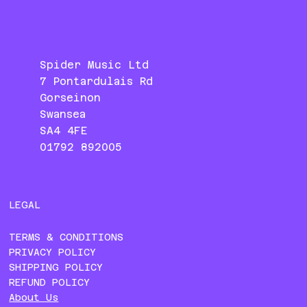
Spider Music Ltd
7 Pontardulais Rd
Gorseinon
Swansea
SA4 4FE
01792 892005
LEGAL
TERMS & CONDITIONS
PRIVACY POLICY
SHIPPING POLICY
REFUND POLICY
About Us