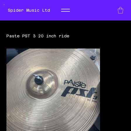
Spider Music Ltd
Paste PST 3 20 inch ride