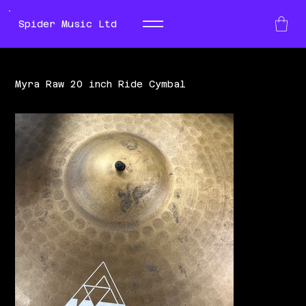
Spider Music Ltd
Myra Raw 20 inch Ride Cymbal