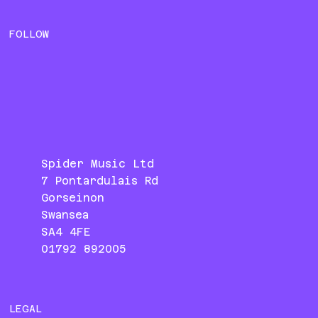
FOLLOW
Spider Music Ltd
7 Pontardulais Rd
Gorseinon
Swansea
SA4 4FE
01792 892005
LEGAL