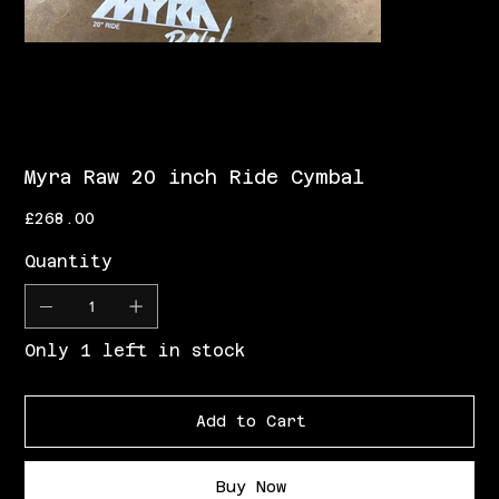
Myra Raw 20 inch Ride Cymbal
Price
£268.00
Quantity
Only 1 left in stock
Add to Cart
Buy Now