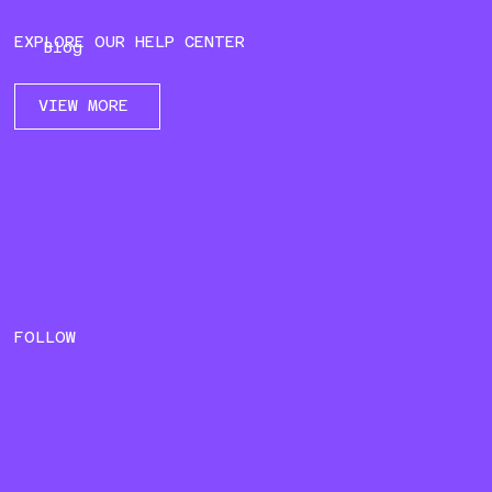
EXPLORE OUR HELP CENTER
Blog
VIEW MORE
FOLLOW