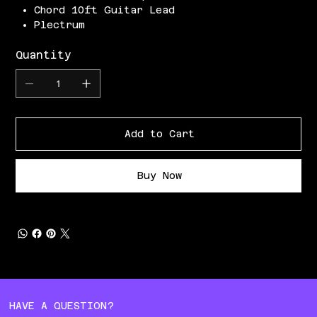
Chord 10ft Guitar Lead
Plectrum
Quantity
Add to Cart
Buy Now
HAVE A QUESTION?