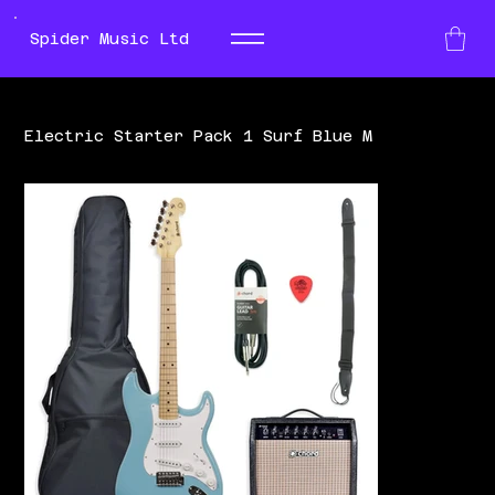
Spider Music Ltd
Electric Starter Pack 1 Surf Blue M