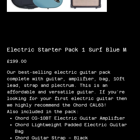
Electric Starter Pack 1 Surf Blue M
Price
£199.00
Our best-selling electric guitar pack
complete with guitar, amplifier, bag, 10ft
lead, strap and plectrum. This is an
affordable and versatile guitar. If you’re
looking for your first electric guitar then
we highly recommend the Chord CAL63!
Also included in the pack:
Chord CG-10BT Electric Guitar Amplifier
Chord Lightweight Padded Electric Guitar
Bag
Chord Guitar Strap – Black