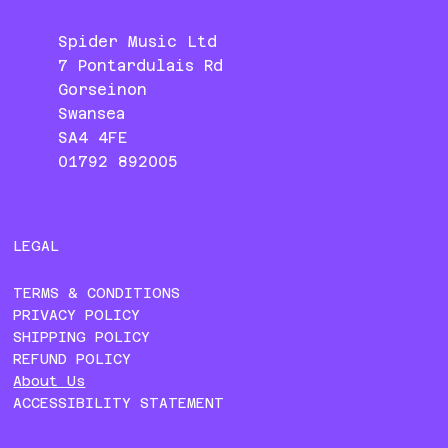
Spider Music Ltd
7 Pontardulais Rd
Gorseinon
Swansea
SA4 4FE
01792 892005
LEGAL
TERMS & CONDITIONS
PRIVACY POLICY
SHIPPING POLICY
REFUND POLICY
About Us
ACCESSIBILITY STATEMENT