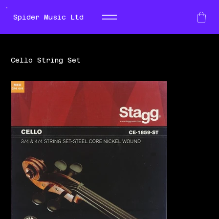
Spider Music Ltd
Cello String Set