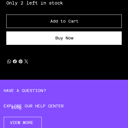
Only 2 left in stock
Add to Cart
Buy Now
HAVE A QUESTION?
EXPLORE OUR HELP CENTER
Blog
VIEW MORE