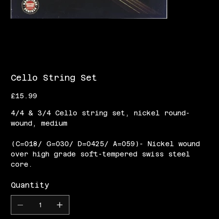
Cello String Set
Price
£15.99
4/4 & 3/4 Cello string set, nickel round-
wound, medium
(C=018/ G=030/ D=0425/ A=059)- Nickel wound
over high grade soft-tempered swiss steel
core.
Quantity