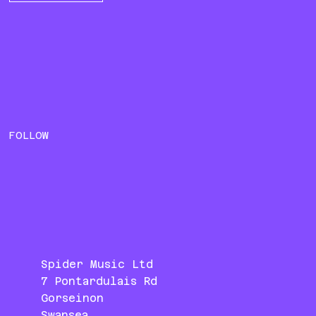
FOLLOW
Spider Music Ltd
7 Pontardulais Rd
Gorseinon
Swansea