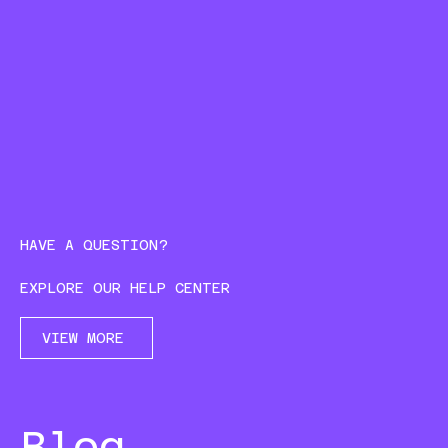
HAVE A QUESTION?
EXPLORE OUR HELP CENTER
VIEW MORE
Blog