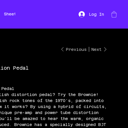
Sheet Music
Hire
Repairs
Log In
Previous
Next
tion Pedal
 Pedal
tish distortion pedal? Try the Brownie!
ish rock tones of the 1970’s, packed into
w it works? By using a hybrid of circuits,
nique pre-amp and power tube distortion
ou’ll be amazed to hear the warm, organic
uced. Brownie has a specially designed BJT