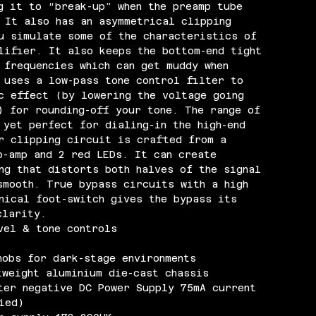
g it to “break-up” when the preamp tube
 It also has an asymmetrical clipping
u simulate some of the characteristics of
lifier. It also keeps the bottom-end tight
 frequencies which can get muddy when
 uses a low-pass tone control filter to
c effect (by lowering the voltage going
) for rounding-off your tone. The range of
 yet perfect for dialing-in the high-end
r clipping circuit is crafted from a
p-amp and 2 red LEDs. It can create
ng that distorts both halves of the signal
smooth. True bypass circuits with a high
nical foot-switch gives the bypass its
clarity.
vel & tone controls
nobs for dark-stage environments
tweight aluminium die-cast chassis
ter negative DC Power Supply 75mA current
ied)