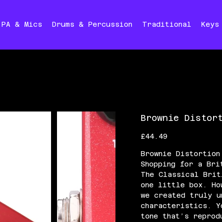
PA & Mics
Drums & Percussion
Traditional
Keys
Brownie Distor
Price
£44.49
Brownie Distortion
Shopping for a Bri
The Classical Brit
one little box. Ho
we created truly u
characteristics. Y
tone that’s reprod