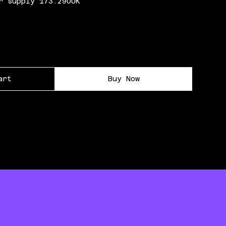
r supply 173.290UK
art
Buy Now