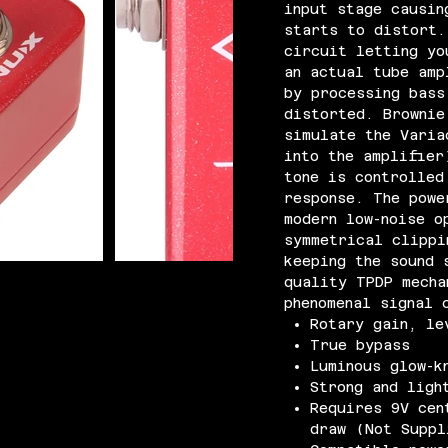
input stage causin
starts to distort.
circuit letting yo
an actual tube amp
by processing bass
distorted. Brownie
simulate the Varia
into the amplifier
tone is controlled
response. The powe
modern low-noise o
symmetrical clippi
keeping the sound 
quality TPDP mecha
phenomenal signal 
Rotary gain, le
True bypass
Luminous glow-k
Strong and ligh
Requires 9V cen
draw (Not Suppl