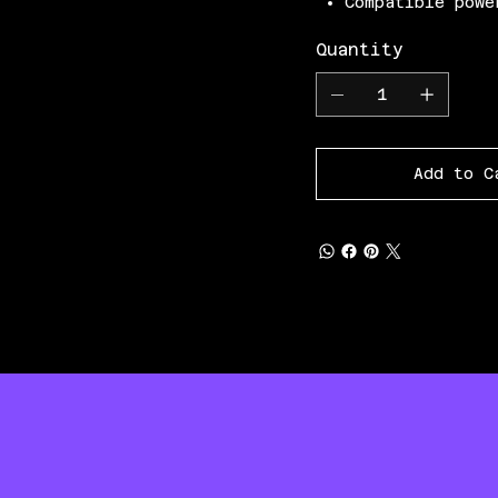
Compatible powe
Quantity
Add to C