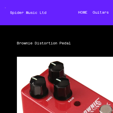
HOME
Guitars
Spider Music Ltd
Brownie Distortion Pedal