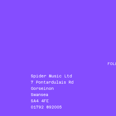
FOL
Spider Music Ltd
7 Pontardulais Rd
Gorseinon
Swansea
SA4 4FE
01792 892005