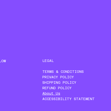
LEGAL
LOW
TERMS & CONDITIONS
PRIVACY POLICY
SHIPPING POLICY
REFUND POLICY
About Us
ACCESSIBILITY STATEMENT