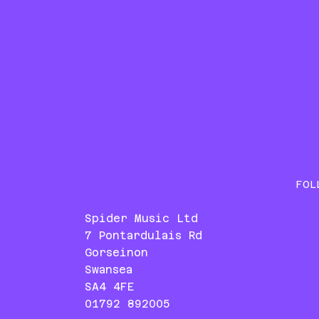
FOL
Spider Music Ltd
7 Pontardulais Rd
Gorseinon
Swansea
SA4 4FE
01792 892005