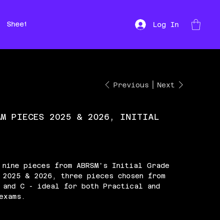
Sheet Music
Hire
Repairs
Log In
Previous
Next
AM PIECES 2025 & 2026, INITIAL
 nine pieces from ABRSM's Initial Grade
 2025 & 2026, three pieces chosen from
 and C - ideal for both Practical and
exams.