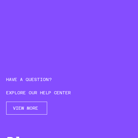
HAVE A QUESTION?
EXPLORE OUR HELP CENTER
VIEW MORE