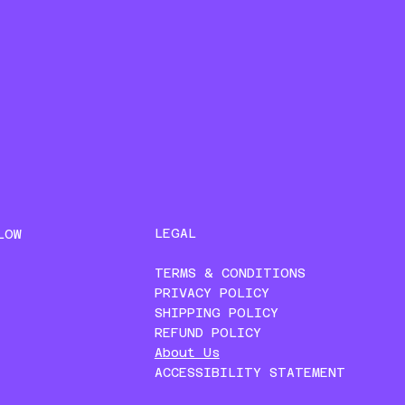
LEGAL
LOW
TERMS & CONDITIONS
PRIVACY POLICY
SHIPPING POLICY
REFUND POLICY
About Us
ACCESSIBILITY STATEMENT