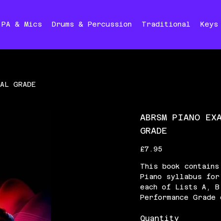
PA & Mics
Drums & Percussion
Traditional
Keys
IAL GRADE
ABRSM PIANO EX
GRADE
Price
£7.95
This book contains
Piano syllabus for
each of Lists A, B
Performance Grade 
Quantity