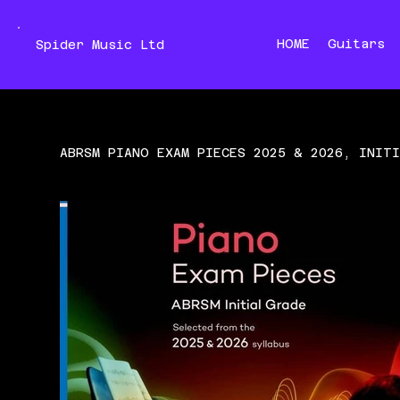
HOME
Guitars
Spider Music Ltd
ABRSM PIANO EXAM PIECES 2025 & 2026, INIT