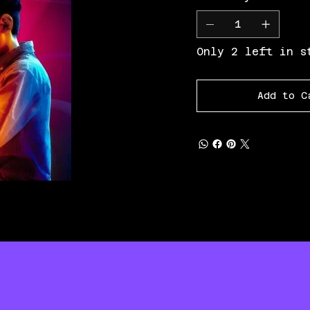
Only 2 left in s
Add to C