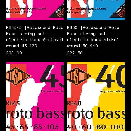
RB45-5 |Rotosound Roto
RB50 |Rotosound Roto
Bass string set
Bass string set
electric bass 5 nickel
electric bass nickel
wound 45-130
wound 50-110
Price
Price
£28.99
£22.50