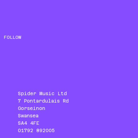
FOLLOW
Spider Music Ltd
7 Pontardulais Rd
Gorseinon
Swansea
SA4 4FE
01792 892005