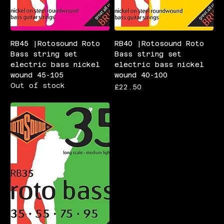
RB45 |Rotosound Roto
RB40 |Rotosound Roto
Bass string set
Bass string set
electric bass nickel
electric bass nickel
wound 45-105
wound 40-100
Out of stock
Price
£22.50