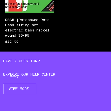
RB35 |Rotosound Roto
Bass string set
electric bass nickel
wound 35-95
Price
£22.50
HAVE A QUESTION?
EXPLORE OUR HELP CENTER
Blog
VIEW MORE