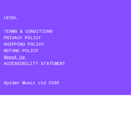
LEGAL
TERMS & CONDITIONS
PRIVACY POLICY
SHIPPING POLICY
REFUND POLICY
About Us
ACCESSIBILITY STATEMENT
Spider Music Ltd 2026