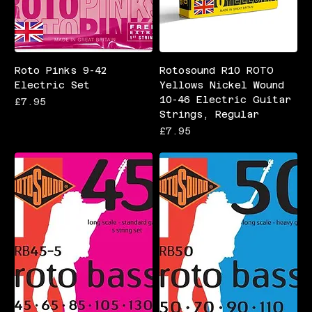
Roto Pinks 9-42
Rotosound R10 ROTO
Electric Set
Yellows Nickel Wound
10-46 Electric Guitar
Price
£7.95
Strings, Regular
Price
£7.95