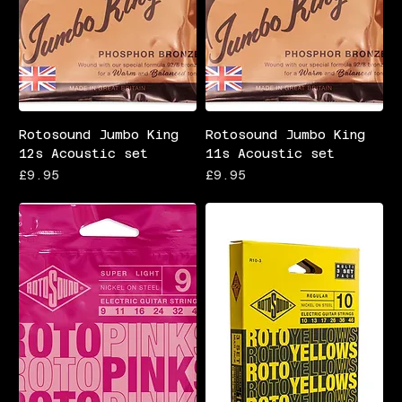
Rotosound Jumbo King
Rotosound Jumbo King
12s Acoustic set
11s Acoustic set
Price
Price
£9.95
£9.95