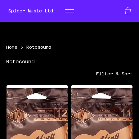
Spider Music Ltd
Home
Rotosound
Rotosound
Filter & Sort