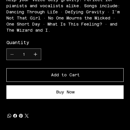
pianists and vocalists alike. Songs include:
Dancing Through Life · Defying Gravity · I'm
Not That Girl · No One Mourns the Wicked ·
One Short Day · What Is This Feeling? · and
The Wizard and I.
Quantity
Add to Cart
Buy Now