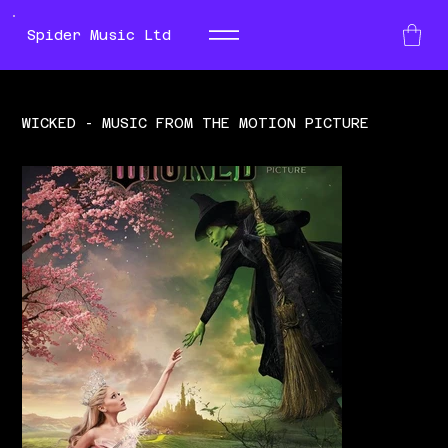
Spider Music Ltd
WICKED - MUSIC FROM THE MOTION PICTURE