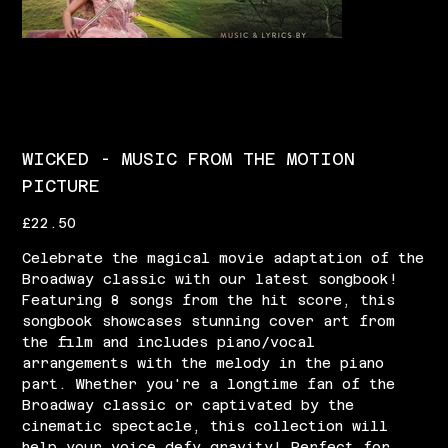
WICKED - MUSIC FROM THE MOTION
PICTURE
Price
£22.50
Celebrate the magical movie adaptation of the
Broadway classic with our latest songbook!
Featuring 8 songs from the hit score, this
songbook showcases stunning cover art from
the film and includes piano/vocal
arrangements with the melody in the piano
part. Whether you're a longtime fan of the
Broadway classic or captivated by the
cinematic spectacle, this collection will
help your voice defy gravity! Perfect for