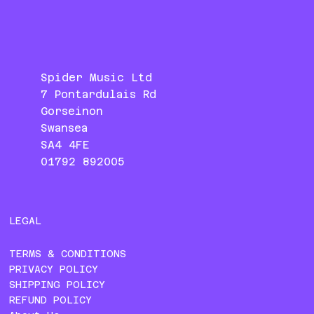
Spider Music Ltd
7 Pontardulais Rd
Gorseinon
Swansea
SA4 4FE
01792 892005
LEGAL
TERMS & CONDITIONS
PRIVACY POLICY
SHIPPING POLICY
REFUND POLICY