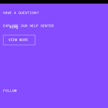
HAVE A QUESTION?
EXPLORE OUR HELP CENTER
Blog
VIEW MORE
FOLLOW