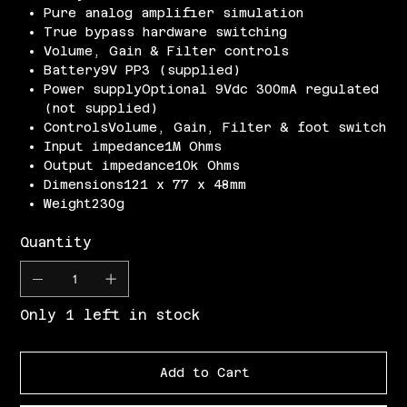
Pure analog amplifier simulation
True bypass hardware switching
Volume, Gain & Filter controls
Battery9V PP3 (supplied)
Power supplyOptional 9Vdc 300mA regulated
(not supplied)
ControlsVolume, Gain, Filter & foot switch
Input impedance1M Ohms
Output impedance10k Ohms
Dimensions121 x 77 x 48mm
Weight230g
Quantity
Only 1 left in stock
Add to Cart