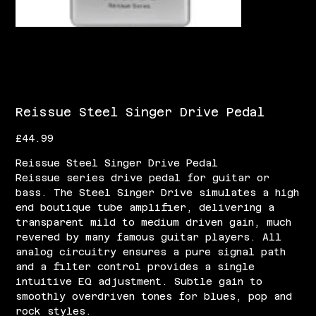
Reissue Steel Singer Drive Pedal
Price
£44.99
Reissue Steel Singer Drive Pedal
Reissue series drive pedal for guitar or
bass. The Steel Singer Drive simulates a high
end boutique tube amplifier, delivering a
transparent mild to medium driven gain, much
revered by many famous guitar players. All
analog circuitry ensures a pure signal path
and a filter control provides a single
intuitive EQ adjustment. Subtle gain to
smoothly overdriven tones for blues, pop and
rock styles.