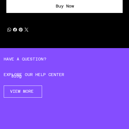
Buy Now
HAVE A QUESTION?
EXPLORE OUR HELP CENTER
Blog
VIEW MORE