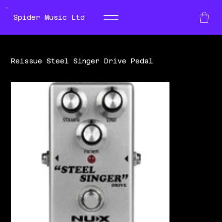
Spider Music Ltd
Reissue Steel Singer Drive Pedal