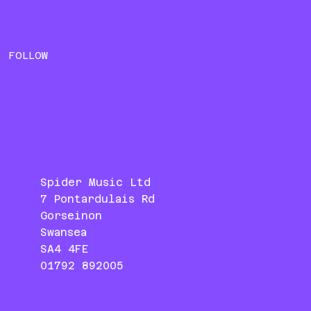
FOLLOW
Spider Music Ltd
7 Pontardulais Rd
Gorseinon
Swansea
SA4 4FE
01792 892005