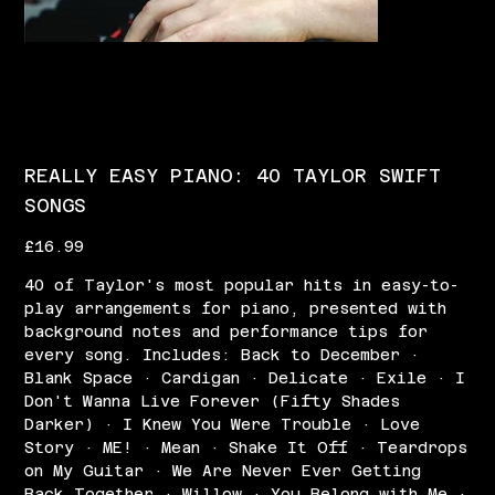
REALLY EASY PIANO: 40 TAYLOR SWIFT
SONGS
Price
£16.99
40 of Taylor's most popular hits in easy-to-
play arrangements for piano, presented with
background notes and performance tips for
every song. Includes: Back to December ·
Blank Space · Cardigan · Delicate · Exile · I
Don't Wanna Live Forever (Fifty Shades
Darker) · I Knew You Were Trouble · Love
Story · ME! · Mean · Shake It Off · Teardrops
on My Guitar · We Are Never Ever Getting
Back Together · Willow · You Belong with Me ·