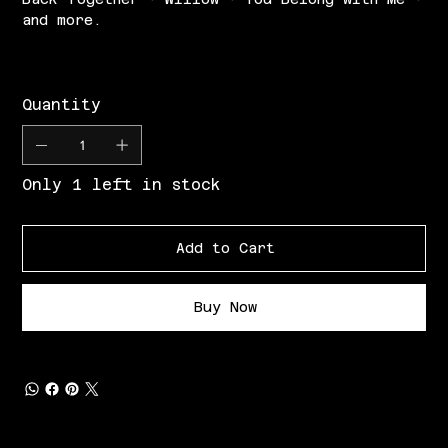
and more.
Quantity
Only 1 left in stock
Add to Cart
Buy Now