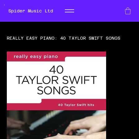
Spider Music Ltd
REALLY EASY PIANO: 40 TAYLOR SWIFT SONGS