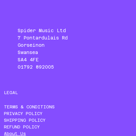
Spider Music Ltd
7 Pontardulais Rd
Gorseinon
Swansea
SA4 4FE
01792 892005
LEGAL
TERMS & CONDITIONS
PRIVACY POLICY
SHIPPING POLICY
REFUND POLICY
About Us