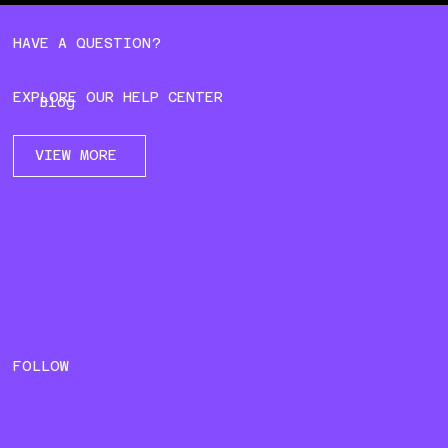
HAVE A QUESTION?
EXPLORE OUR HELP CENTER
Blog
VIEW MORE
FOLLOW