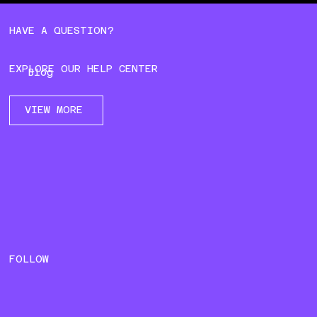
HAVE A QUESTION?
EXPLORE OUR HELP CENTER
Blog
VIEW MORE
FOLLOW