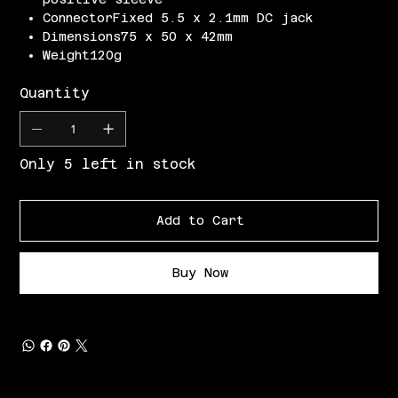
ConnectorFixed 5.5 x 2.1mm DC jack
Dimensions75 x 50 x 42mm
Weight120g
Quantity
Only 5 left in stock
Add to Cart
Buy Now