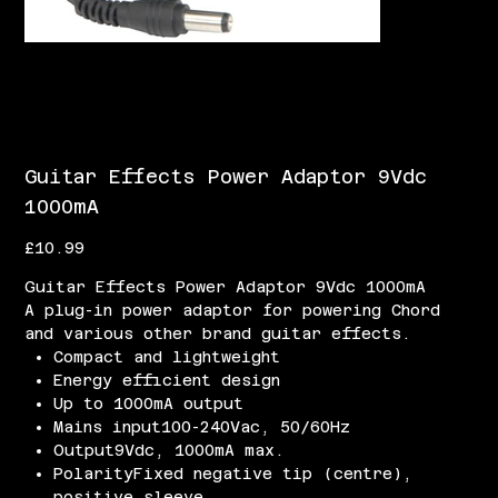
Guitar Effects Power Adaptor 9Vdc
1000mA
Price
£10.99
Guitar Effects Power Adaptor 9Vdc 1000mA
A plug-in power adaptor for powering Chord
and various other brand guitar effects.
Compact and lightweight
Energy efficient design
Up to 1000mA output
Mains input100-240Vac, 50/60Hz
Output9Vdc, 1000mA max.
PolarityFixed negative tip (centre),
positive sleeve