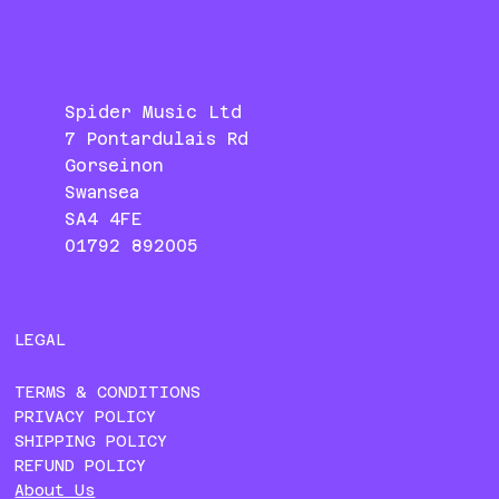
Spider Music Ltd
7 Pontardulais Rd
Gorseinon
Swansea
SA4 4FE
01792 892005
LEGAL
TERMS & CONDITIONS
PRIVACY POLICY
SHIPPING POLICY
REFUND POLICY
About Us