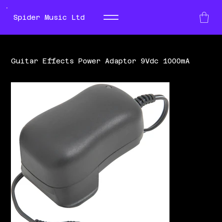
Spider Music Ltd
Guitar Effects Power Adaptor 9Vdc 1000mA